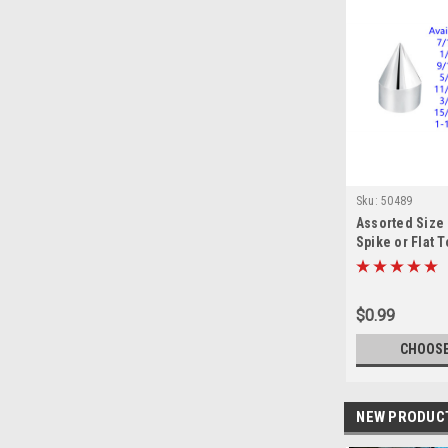
Sku:
50489
Assorted Size
Spike or Flat 
Cover
$0.99
CHOOSE
NEW PRODUC