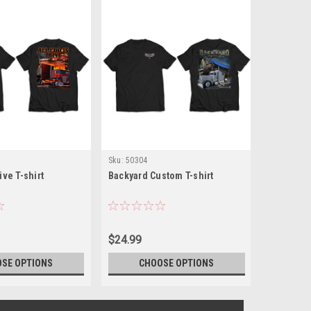
Sku:
50304
Sku:
50309
rive T-shirt
Backyard Custom T-shirt
Cherry Pi
$24.99
$24.99
SE OPTIONS
CHOOSE OPTIONS
CH