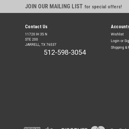
JOIN OUR MAILING LIST
for special offers!
Contact Us
Accounts
11720 IH 35 N
Wishlist
STE 200
Login
or
Si
JARRELL, TX 76537
Shipping & 
512-598-3054