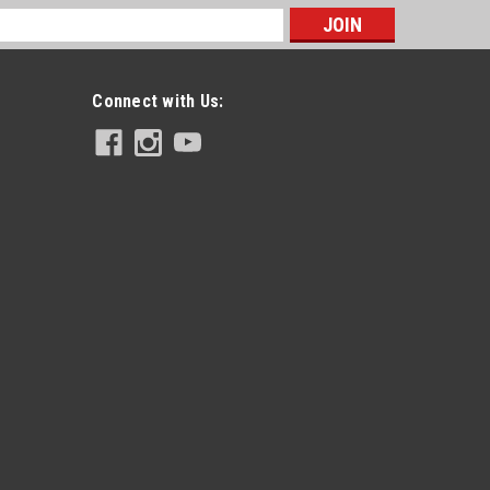
s
Connect with Us: