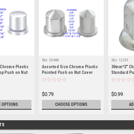
Sku:
50488
Sku:
12229
 Chrome Plastic
Assorted Size Chrome Plastic
30mm*2" Ch
Top Push on Nut
Pointed Push on Nut Cover
Standard P
Cover w/ Fl
Kick Medium
$0.79
$0.99
 OPTIONS
CHOOSE OPTIONS
AD
TS