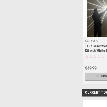
Sku:
50572
1157 Gen2 Wat
Kit with White
Assorted Colo
$39.99
CHOOSE
CURRENT TO