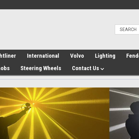
htliner
International
Volvo
Lighting
Fend
nobs
Steering Wheels
Contact Us