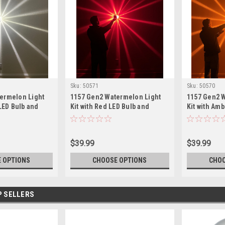
Sku:
50571
Sku:
50570
ermelon Light
1157 Gen2 Watermelon Light
1157 Gen2 
 LED Bulb and
Kit with Red LED Bulb and
Kit with Am
r Glass Lens
Assorted Color Glass Lens
Assorted Co
$39.99
$39.99
 OPTIONS
CHOOSE OPTIONS
CHOO
P SELLERS