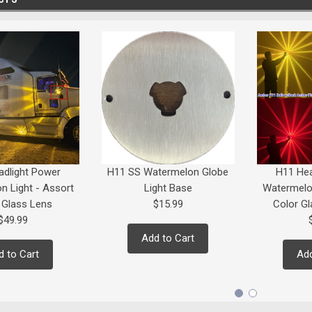
adlight Power
H11 SS Watermelon Globe
H11 Hea
n Light - Assort
Light Base
Watermelon
 Glass Lens
$15.99
Color Gl
$49.99
Add to Cart
d to Cart
Add