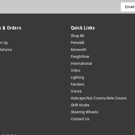
Email
Addres
 & Orders
Quick Links
Shop All
gn Up
Peterbilt
Returns
Kenworth
Freightliner
International
Volvo
Lighting
Fenders
Visors
Hubcaps/Nut Covers/Axle Covers
Shift Knobs
Steering Wheels
Contact Us