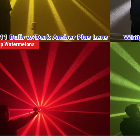
p Watermelons