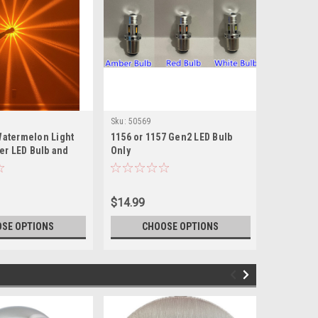
Sku:
50569
Sku:
50568
Watermelon Light
1156 or 1157 Gen2 LED Bulb
H11 Head
ber LED Bulb and
Only
Watermelo
lor Glass Lens
Color Gla
$14.99
$49.99
SE OPTIONS
CHOOSE OPTIONS
CH