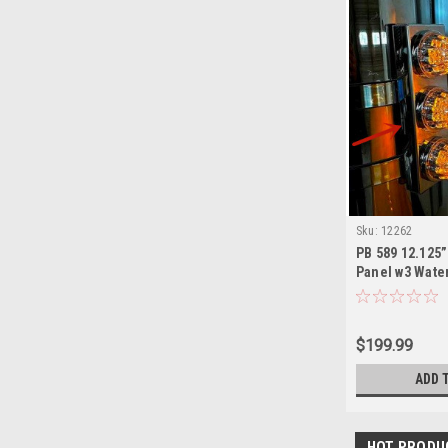
Sku:
12262
PB 589 12.125”
Panel w3 Wate
Lights are NO
$199.99
ADD 
HOT PRODU