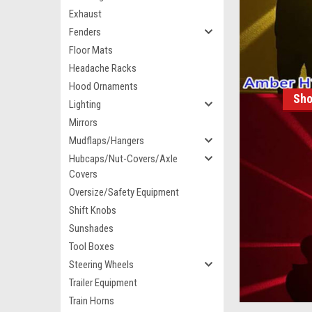
Exhaust
Fenders
Floor Mats
Headache Racks
Hood Ornaments
Sho
Lighting
Mirrors
Mudflaps/Hangers
Hubcaps/Nut-Covers/Axle
Covers
Oversize/Safety Equipment
Shift Knobs
Sunshades
Tool Boxes
Steering Wheels
Trailer Equipment
Train Horns