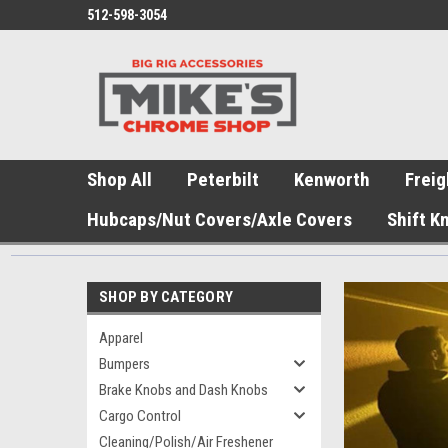
512-598-3054
Shop All
Peterbilt
Kenworth
Freig
Hubcaps/Nut Covers/Axle Covers
Shift K
SHOP BY CATEGORY
Apparel
Bumpers
Brake Knobs and Dash Knobs
Cargo Control
Cleaning/Polish/Air Freshener