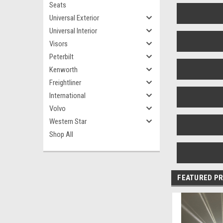
Seats
Universal Exterior
Universal Interior
Visors
Peterbilt
Kenworth
Freightliner
International
Volvo
Western Star
Shop All
FEATURED P