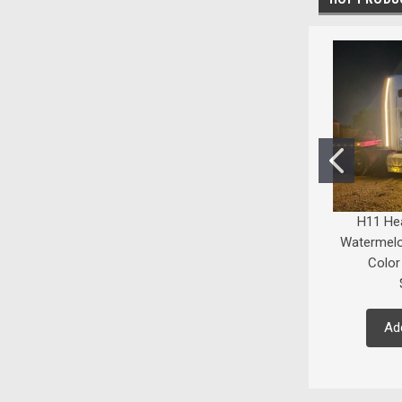
H11 He
Watermelo
Color
Ad