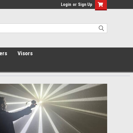
Login
or
Sign Up
ers
Visors