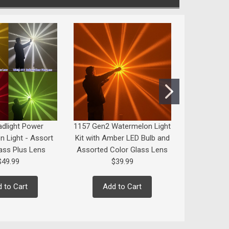
dlight Power
1157 Gen2 Watermelon Light
1156 or 11
 Light - Assort
Kit with Amber LED Bulb and
ass Plus Lens
Assorted Color Glass Lens
$49.99
$39.99
Add
 to Cart
Add to Cart