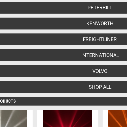
PETERBILT
KENWORTH
FREIGHTLINER
INTERNATIONAL
VOLVO
SHOP ALL
RODUCTS