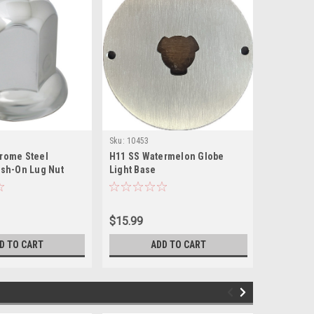
Sku:
10453
Sku:
11263
rome Steel
H11 SS Watermelon Globe
1-1/2" * 
ush-On Lug Nut
Light Base
chrome pl
ange for GMC Top
on nut co
 Duty Truck
$15.99
$2.29
D TO CART
ADD TO CART