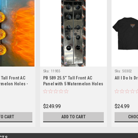
Sku:
11955
Sku:
50302
 Tall Front AC
PB 589 25.5” Tall Front AC
All I Do Is D
rmelon Holes -
Panel with 5 Watermelon Holes
T Included
- Lights are NOT Included
$249.99
$24.99
TO CART
ADD TO CART
CHOO
CTS