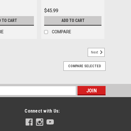
$45.99
D TO CART
ADD TO CART
RE
COMPARE
Next
COMPARE SELECTED
s
Connect with Us: