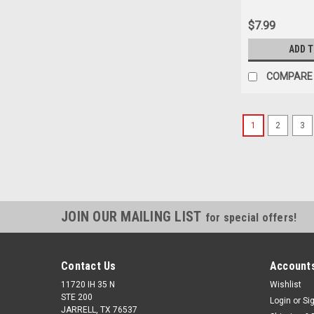
Only
$7.99
ADD 
COMPARE
1
2
3
JOIN OUR MAILING LIST
for special offers!
Contact Us
Accounts
11720 IH 35 N
Wishlist
STE 200
Login
or
Si
JARRELL, TX 76537