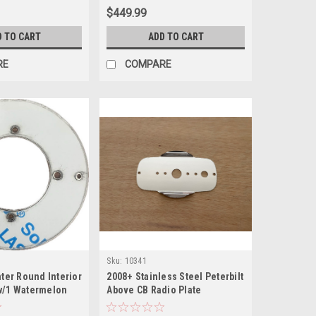
$449.99
D TO CART
ADD TO CART
RE
COMPARE
Sku:
10341
nter Round Interior
2008+ Stainless Steel Peterbilt
w/1 Watermelon
Above CB Radio Plate