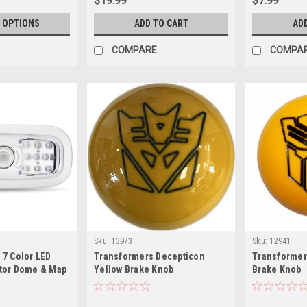
$19.99
$7.99
 OPTIONS
ADD TO CART
AD
COMPARE
COMPA
Sku:
13973
Sku:
12941
 7 Color LED
Transformers Decepticon
Transformer
ctor Dome & Map
Yellow Brake Knob
Brake Knob