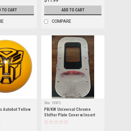
$11.99
D TO CART
ADD TO CART
RE
COMPARE
Sku:
13972
s Autobot Yellow
PB/KW Universal Chrome
Shifter Plate Cover w/insert
Fine Cut Diamond