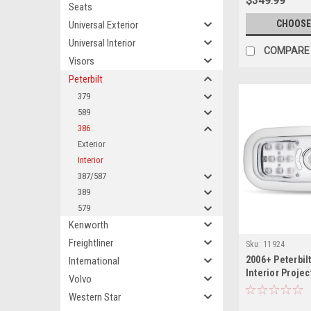
$349.99
Seats
CHOOSE
Universal Exterior
Universal Interior
COMPARE
Visors
Peterbilt
379
589
386
Exterior
Interior
387/587
389
579
Kenworth
Freightliner
Sku:
11924
2006+ Peterbilt
International
Interior Proje
Volvo
Cab Light
Western Star