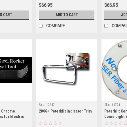
$66.95
$66.95
TO CART
ADD TO CART
AD
COMPARE
COMPA
Sku:
12347
Sku:
11771
t Chrome
2006+ Peterbilt Indicator Trim
Peterbilt Ce
s for Electric
Dome Light 
- Removal Tool
Light Hole