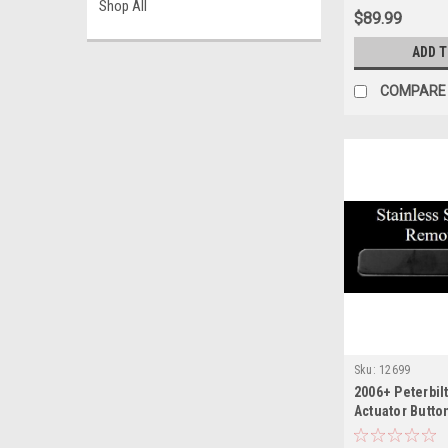
Shop All
$89.99
ADD 
COMPARE
Sku:
12699
2006+ Peterbil
Actuator Button
Rocker Switch 