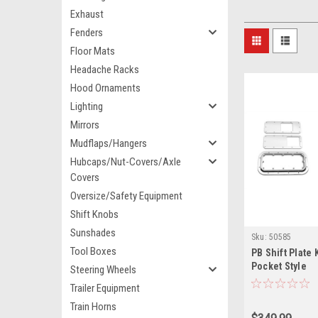
Exhaust
Fenders
Floor Mats
Headache Racks
Hood Ornaments
Lighting
Mirrors
Mudflaps/Hangers
Hubcaps/Nut-Covers/Axle
Covers
Oversize/Safety Equipment
Shift Knobs
Sunshades
Sku:
50585
Tool Boxes
PB Shift Plate 
Pocket Style
Steering Wheels
Trailer Equipment
Train Horns