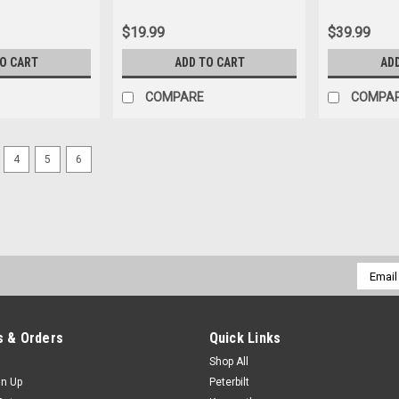
$19.99
$39.99
TO CART
ADD TO CART
AD
COMPARE
COMPA
4
5
6
Email
Addres
 & Orders
Quick Links
Shop All
gn Up
Peterbilt