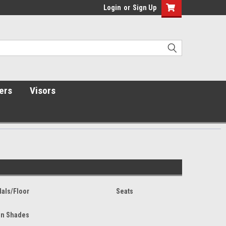
Login
or
Sign Up
ers
Visors
als/Floor
Seats
n Shades