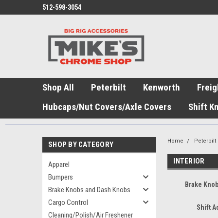
512-598-3054
Shop All
Peterbilt
Kenworth
Freig
Hubcaps/Nut Covers/Axle Covers
Shift K
Home
Peterbilt
SHOP BY CATEGORY
INTERIOR
Apparel
Bumpers
Brake Kno
Brake Knobs and Dash Knobs
Cargo Control
Shift 
Cleaning/Polish/Air Freshener