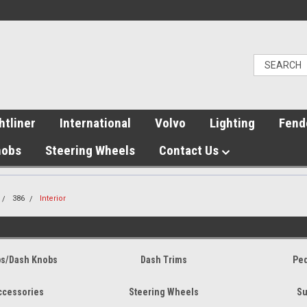
htliner
International
Volvo
Lighting
Fend
nobs
Steering Wheels
Contact Us
386
Interior
bs/Dash Knobs
Dash Trims
Ped
Accessories
Steering Wheels
Su