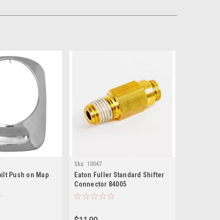
Sku:
10047
ilt Push on Map
Eaton Fuller Standard Shifter
Connector 84005