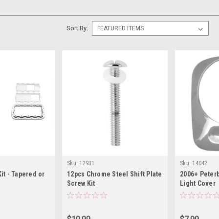
Sort By:
Sku:
12931
Sku:
14042
Kit - Tapered or
12pcs Chrome Steel Shift Plate
2006+ Peterb
Screw Kit
Light Cover