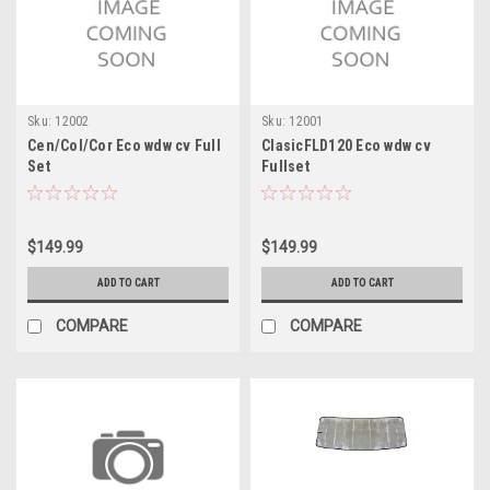
Sku:
12002
Sku:
12001
Cen/Col/Cor Eco wdw cv Full
ClasicFLD120 Eco wdw cv
Set
Fullset
$149.99
$149.99
ADD TO CART
ADD TO CART
COMPARE
COMPARE