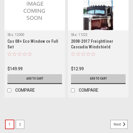
Sku:
12000
Sku:
11222
Cas 08+ Eco Window cv Full
2008-2017 Freightliner
Set
Cascadia Windshield
Sunshade
$149.99
$12.99
ADD TO CART
ADD TO CART
COMPARE
COMPARE
1
2
Next