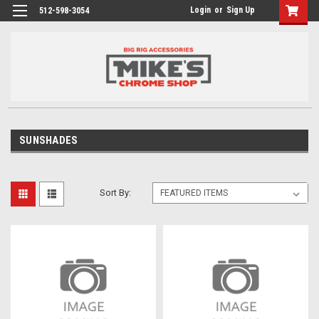
Login
or
Sign Up
512-598-3054
SUNSHADES
Sort By: