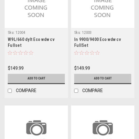
Sku:
12004
Sku:
12003
W9L/660 dylt Eco wdw cv
In 9900/9400 Eco wdw cv
Fullset
FullSet
$149.99
$149.99
ADD TO CART
ADD TO CART
COMPARE
COMPARE