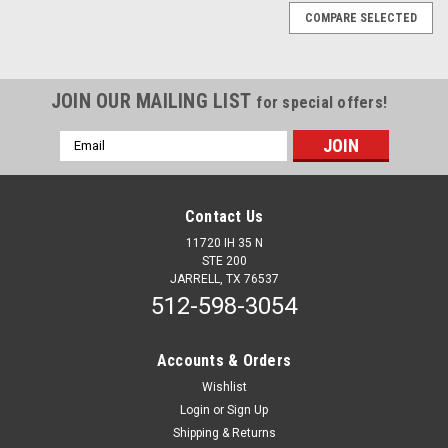
COMPARE SELECTED
JOIN OUR MAILING LIST
for special offers!
Email
Address
Contact Us
11720 IH 35 N
STE 200
JARRELL, TX 76537
512-598-3054
Accounts & Orders
Wishlist
Login
or
Sign Up
Sku:
12837
Shipping & Returns
PB579/567 12+ Eco wdw cv Fulset