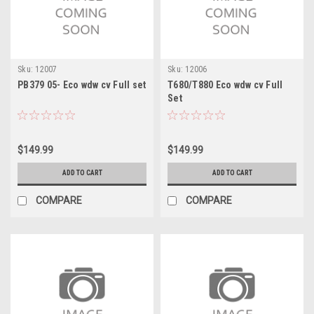
Sku:
12007
Sku:
12006
PB379 05- Eco wdw cv Full set
T680/T880 Eco wdw cv Full
Set
$149.99
$149.99
ADD TO CART
ADD TO CART
COMPARE
COMPARE