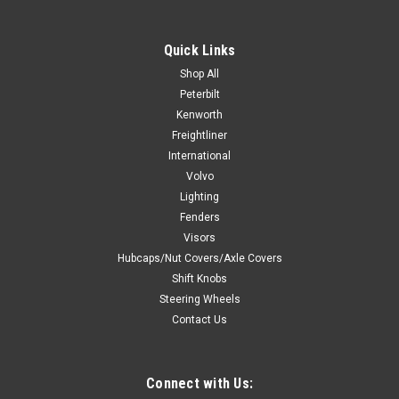
Quick Links
$149.99
Shop All
Peterbilt
ADD TO CART
Kenworth
COMPARE
Freightliner
International
Volvo
Lighting
Fenders
Visors
Hubcaps/Nut Covers/Axle Covers
Shift Knobs
Steering Wheels
Contact Us
Connect with Us: