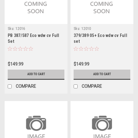
Sku:
12016
Sku:
12010
PB 387/587 Eco wdw cv Full
379/389 05+ Eco wdw cv Full
Set
set
$149.99
$149.99
ADD TO CART
ADD TO CART
COMPARE
COMPARE