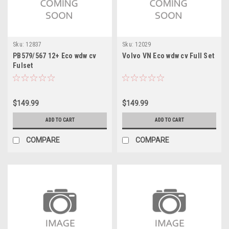
Sku:
12837
Sku:
12029
PB579/567 12+ Eco wdw cv
Volvo VN Eco wdw cv Full Set
Fulset
$149.99
$149.99
ADD TO CART
ADD TO CART
COMPARE
COMPARE