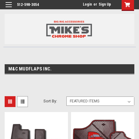
Login
or
Sign Up
512-598-3054
M&C MUDFLAPS INC.
Sort By: