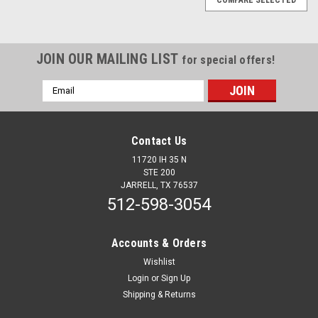
JOIN OUR MAILING LIST
for special offers!
Email
Address
Contact Us
11720 IH 35 N
STE 200
JARRELL, TX 76537
512-598-3054
Accounts & Orders
Wishlist
Login
or
Sign Up
Shipping & Returns