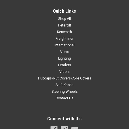
Quick Links
Shop All
Peterbilt
Kenworth
Freightliner
International
Volvo
Lighting
Fenders
Visors
Hubcaps/Nut Covers/Axle Covers
Shift Knobs
Steering Wheels
Contact Us
Connect with Us: