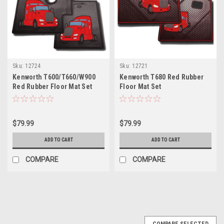
Sku:
12724
Sku:
12721
Kenworth T600/T660/W900
Kenworth T680 Red Rubber
Red Rubber Floor Mat Set
Floor Mat Set
$79.99
$79.99
ADD TO CART
ADD TO CART
COMPARE
COMPARE
COMPARE SELECTED