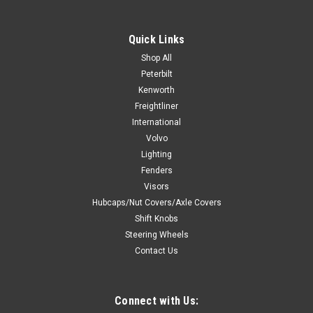
Prevents Electrical feedback. Only allows electrical current to
flow in one direction. Commonly used for Watermelon dome
Quick Links
light installation. Prevents feedback caused by installing door
light function alongside external switch to power dome light...
Shop All
Peterbilt
Kenworth
Freightliner
$15.99
International
Volvo
ADD TO CART
Lighting
COMPARE
Fenders
Visors
Hubcaps/Nut Covers/Axle Covers
Shift Knobs
Steering Wheels
Contact Us
Connect with Us: