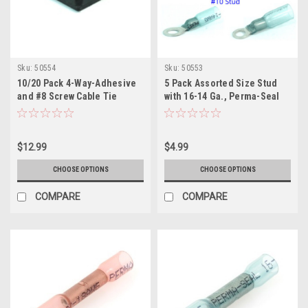
Sku:
50554
Sku:
50553
10/20 Pack 4-Way-Adhesive
5 Pack Assorted Size Stud
and #8 Screw Cable Tie
with 16-14 Ga., Perma-Seal
Mounting Base, Black
Ring Terminal, Heat Shrink
Insulated
$12.99
$4.99
CHOOSE OPTIONS
CHOOSE OPTIONS
COMPARE
COMPARE