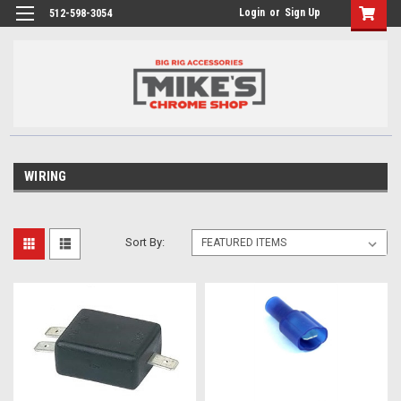
Login
or
Sign Up
512-598-3054
WIRING
Sort By: