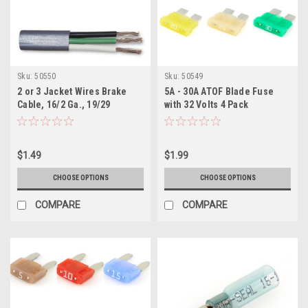
Sku:
50550
Sku:
50549
2 or 3 Jacket Wires Brake
5A - 30A ATOF Blade Fuse
Cable, 16/2 Ga., 19/29
with 32 Volts 4 Pack
Stranding Per Foot
$1.49
$1.99
CHOOSE OPTIONS
CHOOSE OPTIONS
COMPARE
COMPARE