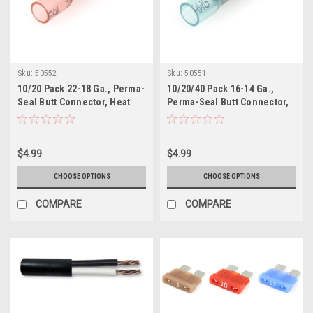
Sku:
50552
Sku:
50551
10/20 Pack 22-18 Ga., Perma-
10/20/40 Pack 16-14 Ga.,
Seal Butt Connector, Heat
Perma-Seal Butt Connector,
Shrink Insulated
Heat Shrink Insulated
$4.99
$4.99
CHOOSE OPTIONS
CHOOSE OPTIONS
COMPARE
COMPARE