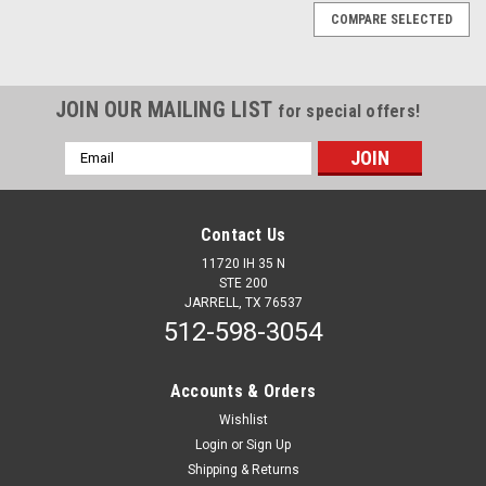
COMPARE SELECTED
JOIN OUR MAILING LIST
for special offers!
Email
Address
Contact Us
11720 IH 35 N
STE 200
JARRELL, TX 76537
512-598-3054
Accounts & Orders
Wishlist
Login
or
Sign Up
Sku:
13306
Shipping & Returns
Feedback Preventor Box Kit