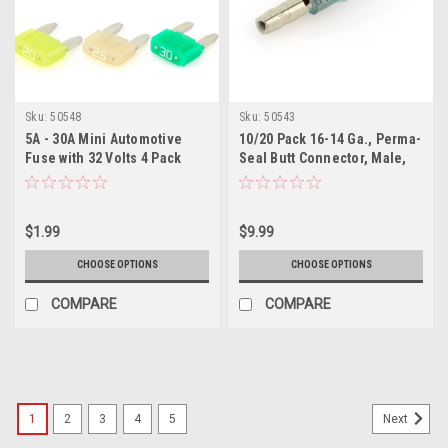
Sku:
50548
Sku:
50543
5A - 30A Mini Automotive
10/20 Pack 16-14 Ga., Perma-
Fuse with 32 Volts 4 Pack
Seal Butt Connector, Male,
Heat Shrink Insulated
$1.99
$9.99
CHOOSE OPTIONS
CHOOSE OPTIONS
COMPARE
COMPARE
1
2
3
4
5
Next