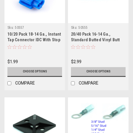
Sku:
50557
Sku:
50555
10/20 Pack 18-14 Ga., Instant
20/40 Pack 16-14 Ga.,
Tap Connector IDC With Stop
Standard Butted Vinyl Butt
Connector
$1.99
$2.99
CHOOSE OPTIONS
CHOOSE OPTIONS
COMPARE
COMPARE