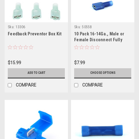
Sku:
13306
Sku:
50558
Feedback Preventor Box Kit
10 Pack 16-14Ga., Male or
Female Disconnect Fully
Nylon Insulated
$15.99
$7.99
ADD TO CART
CHOOSE OPTIONS
COMPARE
COMPARE