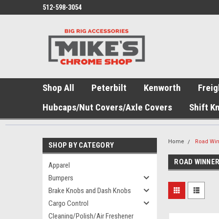
512-598-3054
Shop All
Peterbilt
Kenworth
Freig
Hubcaps/Nut Covers/Axle Covers
Shift K
Home
Road Wi
SHOP BY CATEGORY
ROAD WINNE
Apparel
Bumpers
Brake Knobs and Dash Knobs
Cargo Control
Cleaning/Polish/Air Freshener