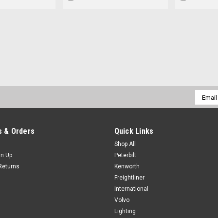
Email
Addres
 & Orders
Quick Links
Shop All
gn Up
Peterbilt
Returns
Kenworth
Freightliner
International
Volvo
Lighting