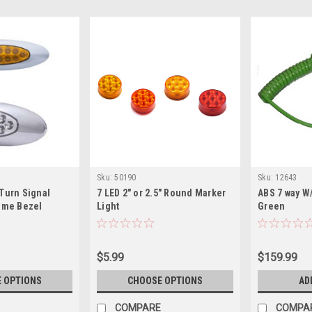
Sku:
50190
Sku:
12643
Turn Signal
7 LED 2" or 2.5" Round Marker
ABS 7 way W
rome Bezel
Light
Green
$5.99
$159.99
 OPTIONS
CHOOSE OPTIONS
AD
COMPARE
COMPA