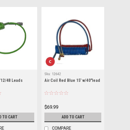
Sku:
12642
/12/48 Leads
Air Coil Red Blue 15' w/40"lead
$69.99
D TO CART
ADD TO CART
RE
COMPARE