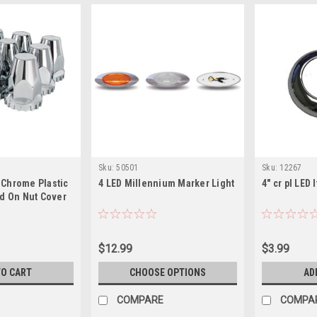
Sku:
50501
Sku:
12267
Chrome Plastic
4 LED Millennium Marker Light
4" cr pl LED 
ad On Nut Cover
$12.99
$3.99
TO CART
CHOOSE OPTIONS
AD
COMPARE
COMPA