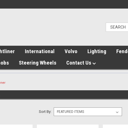
htliner
International
Volvo
Lighting
Fend
nobs
Steering Wheels
Contact Us
nner
R
Sort By: