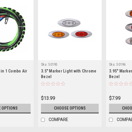
Sku:
50195
Sku:
50196
3 in 1 Combo Air
3.5" Marker Light with Chrome
3.95" Marke
Bezel
Bezel
$13.99
$7.99
 OPTIONS
CHOOSE OPTIONS
CHOO
COMPARE
COMPA