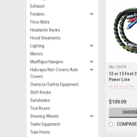
Exhaust
Fenders
Floor Mats
Headache Racks
Hood Ornaments
Lighting
Mirrors
Mudflaps/Hangers
Sku:
50378
Hubcaps/Nut-Covers/Axle
12 or 15 Feet 
Covers
Power Line
Oversize/Safety Equipment
Shift Knobs
Sunshades
$199.99
Tool Boxes
CHOOSE
Steering Wheels
Trailer Equipment
COMPARE
Train Horns