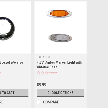
Sku:
50192
lt bezel w/o visor
4.75" Amber Marker Light with
Chrome Bezel
$9.99
D TO CART
CHOOSE OPTIONS
RE
COMPARE