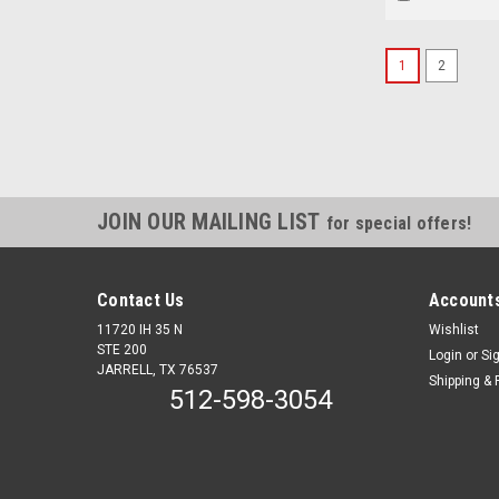
1
2
JOIN OUR MAILING LIST
for special offers!
Contact Us
Accounts
11720 IH 35 N
Wishlist
STE 200
Login
or
Si
JARRELL, TX 76537
Shipping & 
512-598-3054