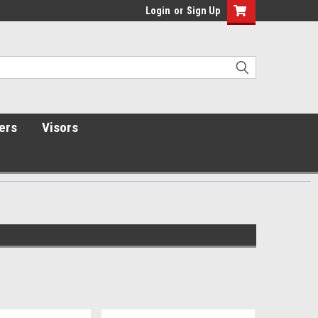
Login
or
Sign Up
ers
Visors