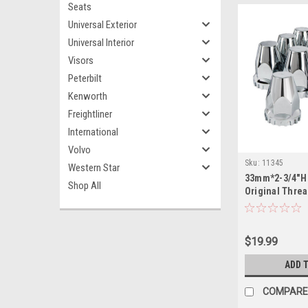
Seats
Universal Exterior
Universal Interior
Visors
Peterbilt
Kenworth
Freightliner
International
Volvo
Sku:
11345
Western Star
33mm*2-3/4"H 
Shop All
Original Thre
10 Pack
$19.99
ADD 
COMPARE