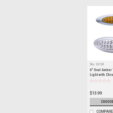
Sku:
50193
6" Oval Amber 
Light with Ch
$13.99
CHOOSE
COMPARE