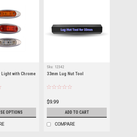
Sku:
12342
r Light with Chrome
33mm Lug Nut Tool
$9.99
SE OPTIONS
ADD TO CART
RE
COMPARE