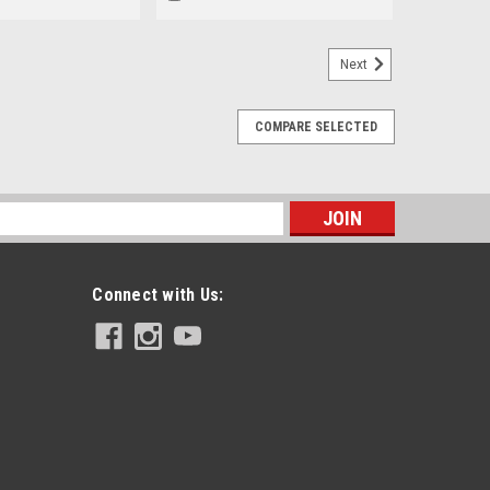
Next
COMPARE SELECTED
s
Connect with Us: