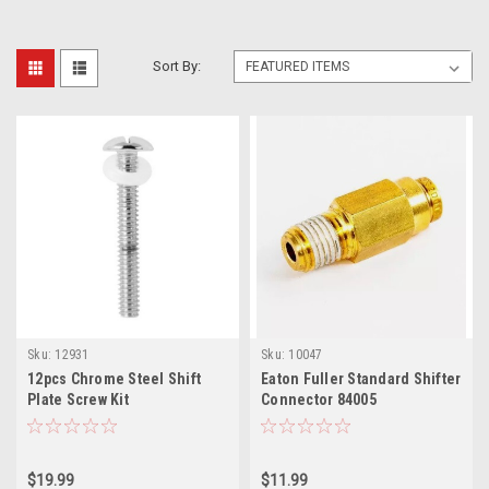
Sort By:
Sku:
12931
Sku:
10047
12pcs Chrome Steel Shift
Eaton Fuller Standard Shifter
Plate Screw Kit
Connector 84005
$19.99
$11.99