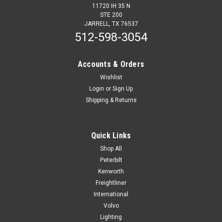
11720 IH 35 N
STE 200
JARRELL, TX 76537
512-598-3054
Accounts & Orders
Wishlist
Login
or
Sign Up
Shipping & Returns
Quick Links
Shop All
Peterbilt
Kenworth
Freightliner
International
Volvo
Lighting