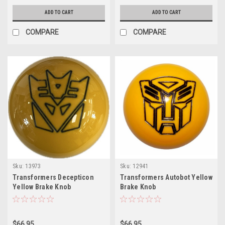
ADD TO CART
ADD TO CART
COMPARE
COMPARE
Sku:
13973
Sku:
12941
Transformers Decepticon
Transformers Autobot Yellow
Yellow Brake Knob
Brake Knob
$66.95
$66.95