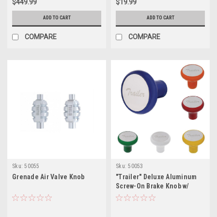
$449.99
$19.99
ADD TO CART
ADD TO CART
COMPARE
COMPARE
Sku:
50055
Sku:
50053
Grenade Air Valve Knob
"Trailer" Deluxe Aluminum
Screw-On Brake Knob w/
Stainless Plaque