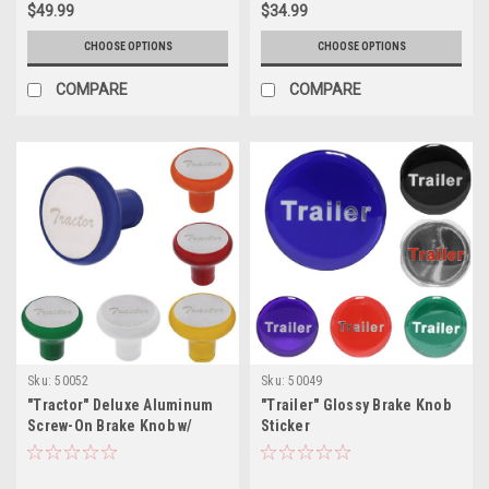
$49.99
$34.99
CHOOSE OPTIONS
CHOOSE OPTIONS
COMPARE
COMPARE
Sku:
50052
Sku:
50049
"Tractor" Deluxe Aluminum
"Trailer" Glossy Brake Knob
Screw-On Brake Knob w/
Sticker
Stainless Plaque