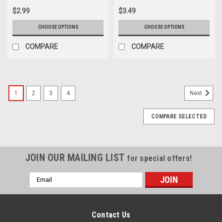
$2.99
$3.49
CHOOSE OPTIONS
CHOOSE OPTIONS
COMPARE
COMPARE
1
2
3
4
Next
COMPARE SELECTED
JOIN OUR MAILING LIST
for special offers!
Email
Address
Contact Us