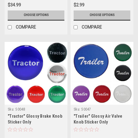
$34.99
$2.99
CHOOSE OPTIONS
CHOOSE OPTIONS
COMPARE
COMPARE
Sku:
50048
Sku:
50047
"Tractor" Glossy Brake Knob
"Trailer" Glossy Air Valve
Sticker Only
Knob Sticker Only