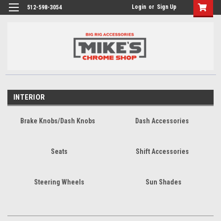
Login
or
Sign Up
512-598-3054
INTERIOR
Brake Knobs/Dash Knobs
Dash Accessories
Seats
Shift Accessories
Steering Wheels
Sun Shades