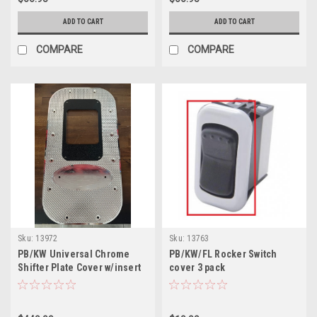
ADD TO CART
ADD TO CART
COMPARE
COMPARE
Sku:
13972
Sku:
13763
PB/KW Universal Chrome
PB/KW/FL Rocker Switch
Shifter Plate Cover w/insert
cover 3 pack
Fine Cut Diamond