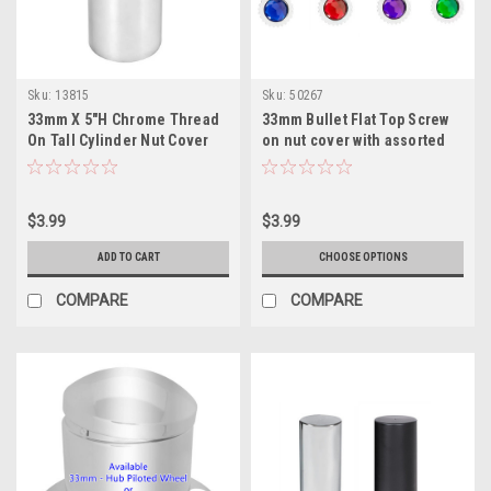
Sku:
13815
Sku:
50267
33mm X 5"H Chrome Thread
33mm Bullet Flat Top Screw
On Tall Cylinder Nut Cover
on nut cover with assorted
color
$3.99
$3.99
ADD TO CART
CHOOSE OPTIONS
COMPARE
COMPARE