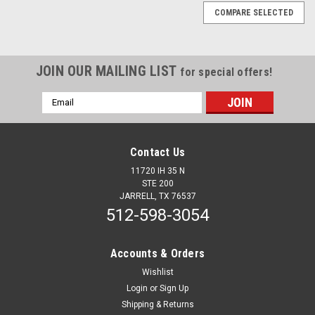
COMPARE SELECTED
JOIN OUR MAILING LIST
for special offers!
Email
Address
Contact Us
11720 IH 35 N
STE 200
JARRELL, TX 76537
512-598-3054
Accounts & Orders
Wishlist
Login
or
Sign Up
Sku:
13815
Shipping & Returns
33mm X 5"H Chrome Thread On Tall Cylinder