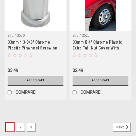
Sku:
12570
Sku:
12525
33mm * 3-3/8" Chrome
33mm X 4" Chrome Plastic
Plastic Pinwheel Screw on
Extra Tall Nut Cover With
Lug Nut Cover
Flange - Thread-On
$3.49
$2.49
ADD TO CART
ADD TO CART
COMPARE
COMPARE
1
2
3
Next