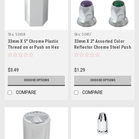
Sku:
50458
Sku:
50457
33mm X 5" Chrome Plastic
33mm X 2" Assorted Color
Thread on or Push on Hex
Reflector Chrome Steel Push
Flat Top Nut Cover
on Lug nut cover w/Flange
$3.49
$1.29
CHOOSE OPTIONS
CHOOSE OPTIONS
COMPARE
COMPARE