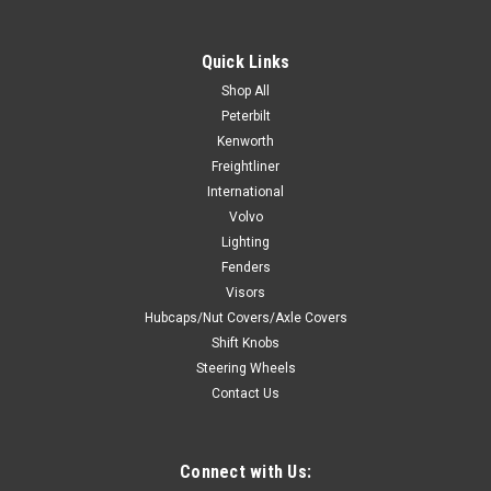
Nut Cover
Beautiful chrome plated finish with triple chrome plating
Quick Links
process. Quality plastic injection molded. Fits over standard
Shop All
33mm lug nuts on hub piloted wheel. Designed to cover up
Peterbilt
and hide the lug nut flange washer. Sold individually. A
Kenworth
minimum of 3...
Freightliner
International
Volvo
$3.99
Lighting
Fenders
ADD TO CART
Visors
Hubcaps/Nut Covers/Axle Covers
COMPARE
Shift Knobs
Steering Wheels
Contact Us
Connect with Us: