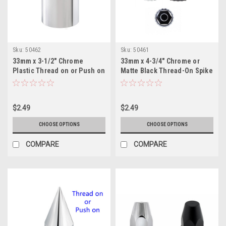
Sku:
50462
Sku:
50461
33mm x 3-1/2" Chrome
33mm x 4-3/4" Chrome or
Plastic Thread on or Push on
Matte Black Thread-On Spike
Cylinder Nut Cover
Nut Cover With Flange
$2.49
$2.49
CHOOSE OPTIONS
CHOOSE OPTIONS
COMPARE
COMPARE