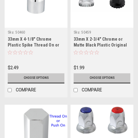
Sku:
50460
Sku:
50459
33mm X 4-1/8" Chrome
33mm X 2-3/4" Chrome or
Plastic Spike Thread On or
Matte Black Plastic Original
Push on Nut Cover
Thread On Nut Cover
$2.49
$1.99
CHOOSE OPTIONS
CHOOSE OPTIONS
COMPARE
COMPARE