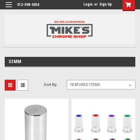
Login
or
Sign Up
512-598-3054
33MM
Sort By: