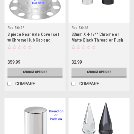
Sku:
50476
Sku:
50463
3 piece Rear Axle Cover set
33mm X 4-1/4" Chrome or
w/Chrome Hub Cap and
Matte Black Thread or Push
33mm or 1.5" - Nut Covers
on Tall Cylinder Nut Cover
are not included
$59.99
$2.99
CHOOSE OPTIONS
CHOOSE OPTIONS
COMPARE
COMPARE