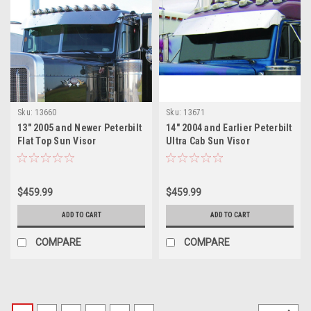
Sku:
13660
Sku:
13671
13" 2005 and Newer Peterbilt
14" 2004 and Earlier Peterbilt
Flat Top Sun Visor
Ultra Cab Sun Visor
$459.99
$459.99
ADD TO CART
ADD TO CART
COMPARE
COMPARE