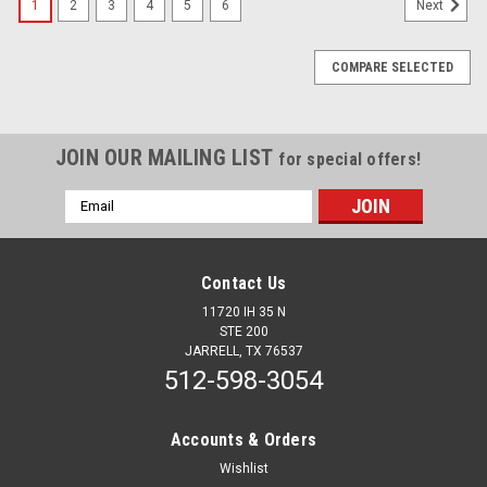
1
2
3
4
5
6
Next
COMPARE SELECTED
JOIN OUR MAILING LIST
for special offers!
Email
Address
Contact Us
11720 IH 35 N
STE 200
JARRELL, TX 76537
512-598-3054
Accounts & Orders
Wishlist