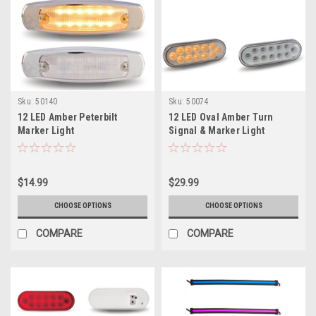
Sku:
50140
Sku:
50074
12 LED Amber Peterbilt
12 LED Oval Amber Turn
Marker Light
Signal & Marker Light
$14.99
$29.99
CHOOSE OPTIONS
CHOOSE OPTIONS
COMPARE
COMPARE