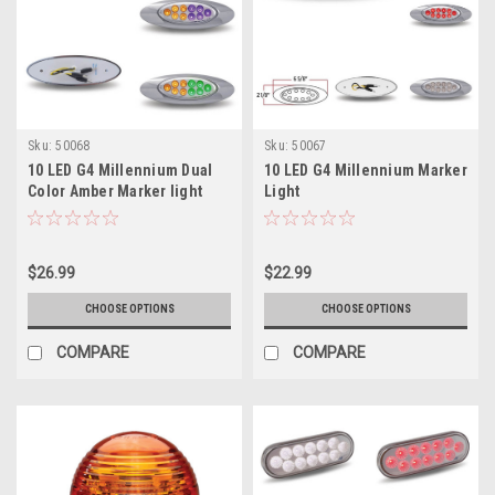
Sku:
50068
Sku:
50067
10 LED G4 Millennium Dual
10 LED G4 Millennium Marker
Color Amber Marker light
Light
$26.99
$22.99
CHOOSE OPTIONS
CHOOSE OPTIONS
COMPARE
COMPARE