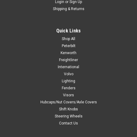
Login
or
Sign Up
Shipping & Returns
Quick Links
Shop All
Peterbilt
Kenworth
Freightliner
International
Volvo
Lighting
Fenders
Visors
Hubcaps/Nut Covers/Axle Covers
Shift Knobs
Steering Wheels
Contact Us