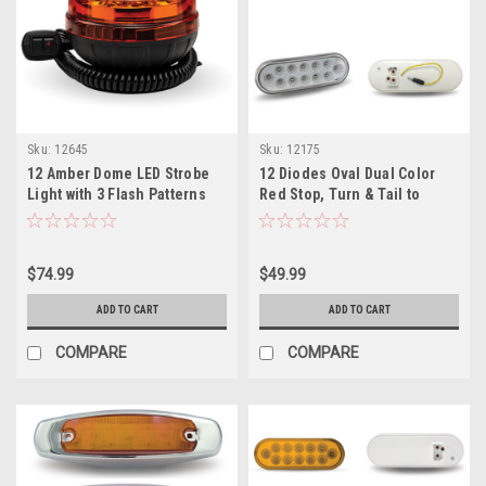
Sku:
12645
Sku:
12175
12 Amber Dome LED Strobe
12 Diodes Oval Dual Color
Light with 3 Flash Patterns
Red Stop, Turn & Tail to
Vacuum Magnetic Mount
White Back Up LED Light
$74.99
$49.99
ADD TO CART
ADD TO CART
COMPARE
COMPARE