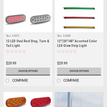
Sku:
50075
Sku:
50080
12 LED Oval Red Stop, Turn &
12"/24"/48" Assorted Color
Tail Light
LED Glow Strip Light
$29.99
$29.99
CHOOSE OPTIONS
CHOOSE OPTIONS
COMPARE
COMPARE