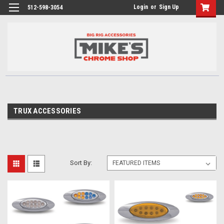
Login
or
Sign Up
512-598-3054
TRUX ACCESSORIES
Sort By: