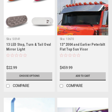
Sku:
50141
Sku:
13670
13 LED Stop, Turn & Tail Oval
13" 2004 and Earlier Peterbilt
Mirror Light
Flat Top Sun Visor
$22.99
$459.99
CHOOSE OPTIONS
ADD TO CART
COMPARE
COMPARE