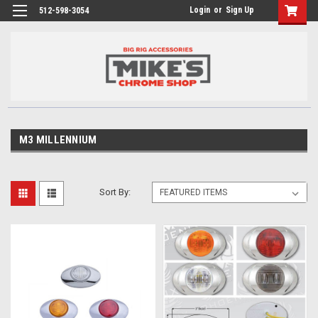
Login
or
Sign Up
512-598-3054
M3 MILLENNIUM
Sort By: