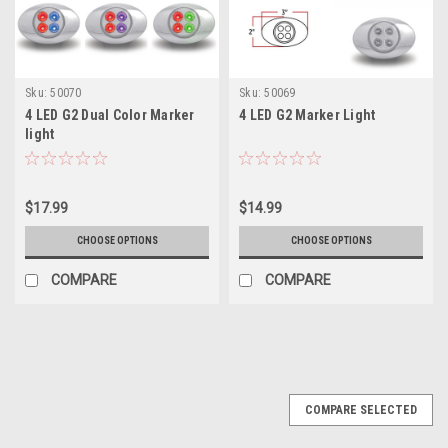
Sku:
50070
Sku:
50069
4 LED G2 Dual Color Marker
4 LED G2 Marker Light
light
$17.99
$14.99
CHOOSE OPTIONS
CHOOSE OPTIONS
COMPARE
COMPARE
COMPARE SELECTED