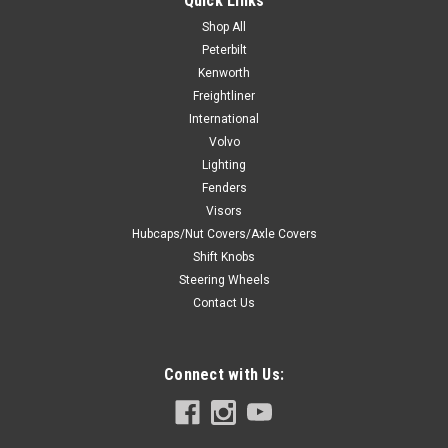
Quick Links
Shop All
Peterbilt
Kenworth
$9.99
Freightliner
CHOOSE OPTIONS
International
Volvo
Lighting
COMPARE
Fenders
Visors
Hubcaps/Nut Covers/Axle Covers
Shift Knobs
Steering Wheels
Contact Us
Connect with Us: