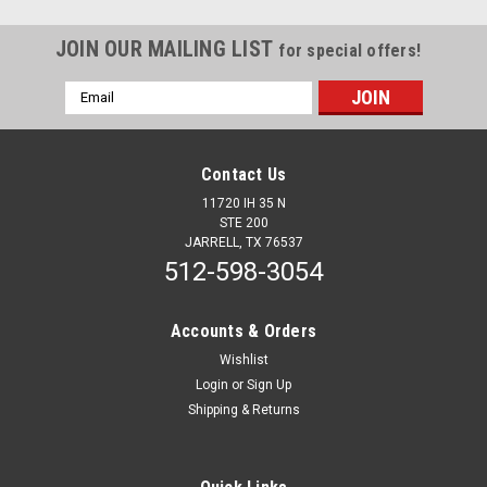
JOIN OUR MAILING LIST
for special offers!
Email
Address
Contact Us
11720 IH 35 N
STE 200
JARRELL, TX 76537
512-598-3054
Accounts & Orders
Wishlist
Login
or
Sign Up
Shipping & Returns
Sku:
50191
M3 Style Marker Light with 0.180 bullet plug
and chrome bezel