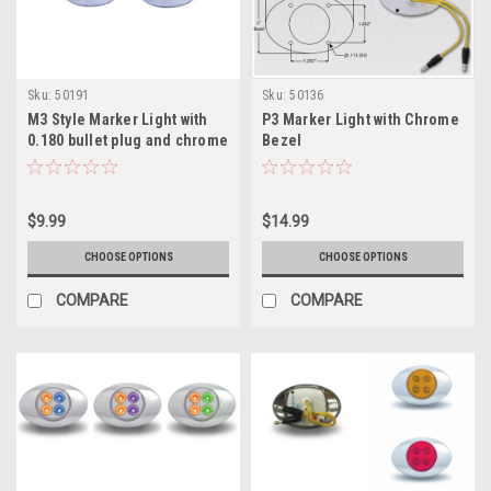
Sku:
50191
Sku:
50136
M3 Style Marker Light with
P3 Marker Light with Chrome
0.180 bullet plug and chrome
Bezel
bezel
$9.99
$14.99
CHOOSE OPTIONS
CHOOSE OPTIONS
COMPARE
COMPARE