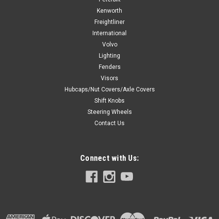
Kenworth
Freightliner
International
Volvo
Lighting
Fenders
Visors
Hubcaps/Nut Covers/Axle Covers
Shift Knobs
Steering Wheels
Contact Us
Connect with Us: