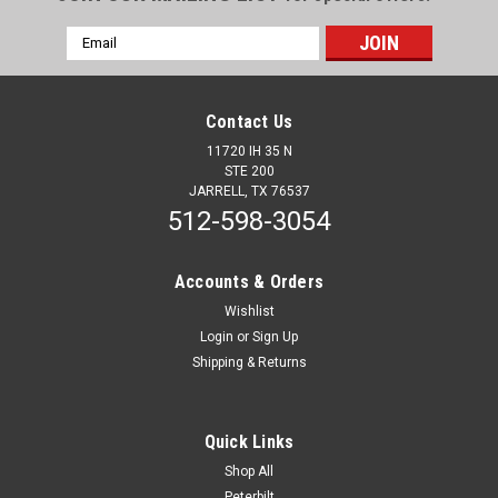
Email
Address
Contact Us
11720 IH 35 N
STE 200
JARRELL, TX 76537
512-598-3054
Accounts & Orders
Wishlist
Login
or
Sign Up
Shipping & Returns
Quick Links
Shop All
Peterbilt