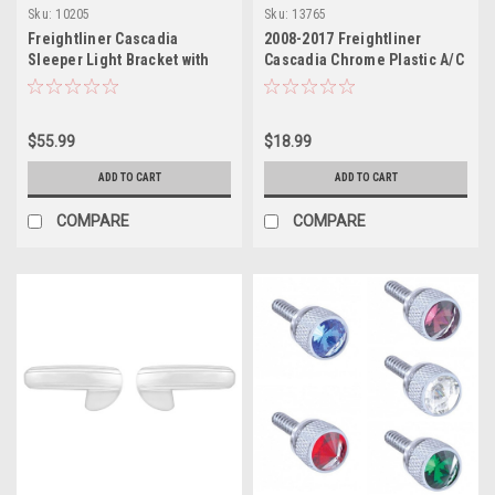
Sku:
10205
Sku:
13765
Freightliner Cascadia
2008-2017 Freightliner
Sleeper Light Bracket with
Cascadia Chrome Plastic A/C
OEM Holes
Control Cover
$55.99
$18.99
ADD TO CART
ADD TO CART
COMPARE
COMPARE