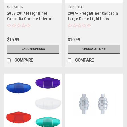
Sku:
50325
Sku:
50243
2008-2017 Freightliner
2007+ Freightliner Cascadia
Cascadia Chrome Interior
Large Dome Light Lens
Door Handle Cover
$15.99
$10.99
CHOOSE OPTIONS
CHOOSE OPTIONS
COMPARE
COMPARE