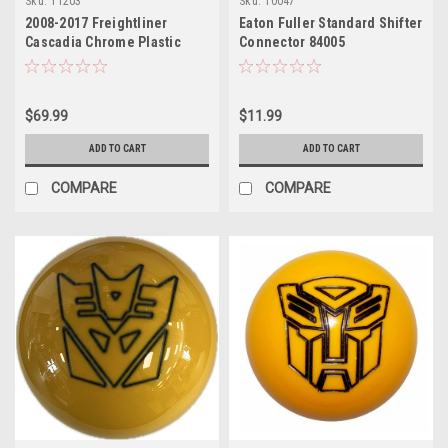
Sku:
11203
Sku:
10047
2008-2017 Freightliner
Eaton Fuller Standard Shifter
Cascadia Chrome Plastic
Connector 84005
Lower Steering Column
Cover
$69.99
$11.99
ADD TO CART
ADD TO CART
COMPARE
COMPARE