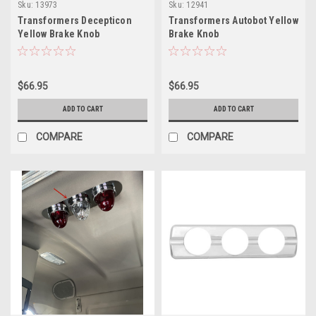
Sku:
13973
Sku:
12941
Transformers Decepticon
Transformers Autobot Yellow
Yellow Brake Knob
Brake Knob
$66.95
$66.95
ADD TO CART
ADD TO CART
COMPARE
COMPARE