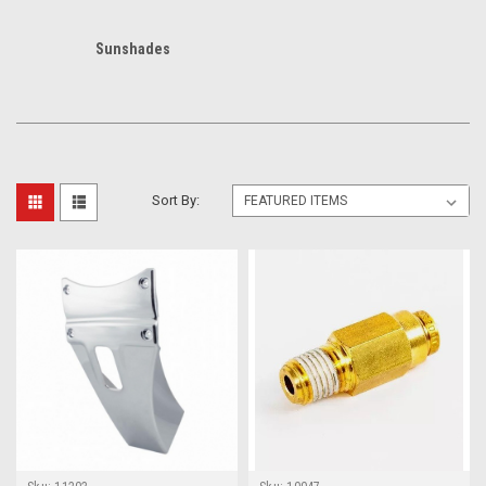
Sunshades
Sort By: