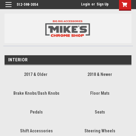
Login
or
Sign Up
512-598-3054
INTERIOR
2017 & Older
2018 & Newer
Brake Knobs/Dash Knobs
Floor Mats
Pedals
Seats
Shift Accessories
Steering Wheels