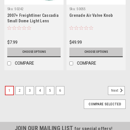
Sku:
50242
Sku:
50055
2007+ Freightliner Cascadia
Grenade Air Valve Knob
Small Dome Light Lens
$7.99
$49.99
CHOOSE OPTIONS
CHOOSE OPTIONS
COMPARE
COMPARE
1
2
3
4
5
6
Next
COMPARE SELECTED
JOIN OUR MAILING LIST
for special offers!