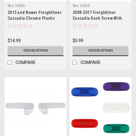
Sku:
50330
Sku:
50329
2015 and Newer Freightliner
2008-2017 Freightliner
Cascadia Chrome Plastic
Cascadia Dash Screw With
inside door handle cover
Assorted Color Diamond
$14.99
$5.99
CHOOSE OPTIONS
CHOOSE OPTIONS
COMPARE
COMPARE