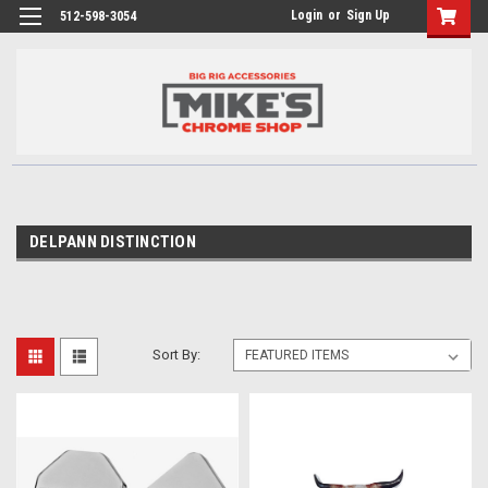
Login
or
Sign Up
512-598-3054
DELPANN DISTINCTION
Sort By: