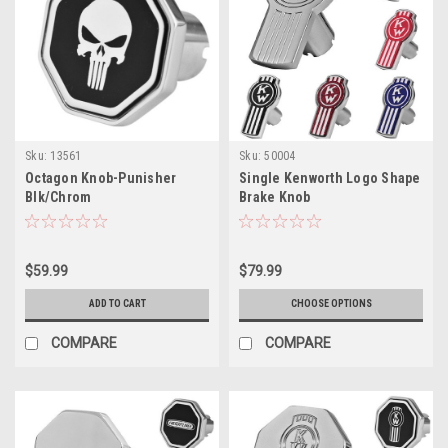
Sku:
13561
Sku:
50004
Octagon Knob-Punisher
Single Kenworth Logo Shape
Blk/Chrom
Brake Knob
$59.99
$79.99
ADD TO CART
CHOOSE OPTIONS
COMPARE
COMPARE