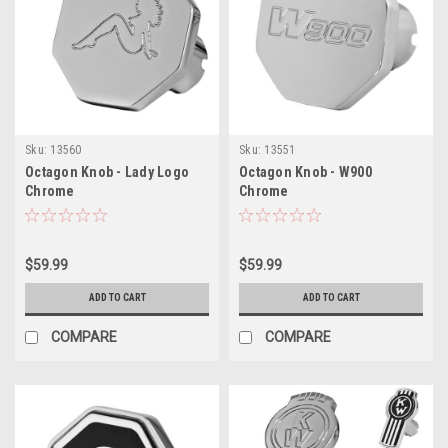
Sku:
13560
Sku:
13551
Octagon Knob - Lady Logo
Octagon Knob - W900
Chrome
Chrome
$59.99
$59.99
ADD TO CART
ADD TO CART
COMPARE
COMPARE