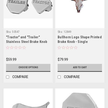
Sku:
50547
Sku:
12849
"Tractor" and "Trailer"
Bullhorn Logo Shape Printed
Stainless Steel Brake Knob
Brake Knob - Single
$59.99
$79.99
CHOOSE OPTIONS
ADD TO CART
COMPARE
COMPARE