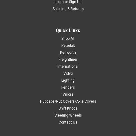
Login
or
Sign Up
Shipping & Returns
Quick Links
Shop All
Peterbilt
Kenworth
Freightliner
International
Volvo
Lighting
Fenders
Visors
Hubcaps/Nut Covers/Axle Covers
Shift Knobs
Steering Wheels
Contact Us