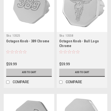
Sku:
13525
Sku:
13558
Octagon Knob - 389 Chrome
Octagon Knob - Bull Logo
Chrome
$59.99
$59.99
ADD TO CART
ADD TO CART
COMPARE
COMPARE