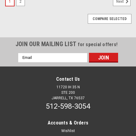
1
2
Next
COMPARE SELECTED
JOIN OUR MAILING LIST
for special offers!
Email
Address
Contact Us
11720 IH 35 N
STE 200
JARRELL, TX 76537
512-598-3054
Accounts & Orders
Wishlist