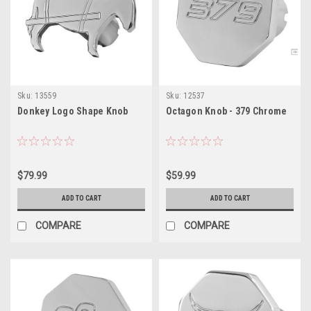
Sku:
13559
Sku:
12537
Donkey Logo Shape Knob
Octagon Knob - 379 Chrome
$79.99
$59.99
ADD TO CART
ADD TO CART
COMPARE
COMPARE