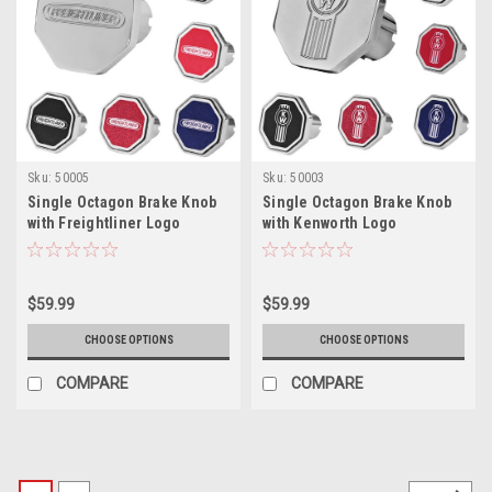
Sku:
50005
Sku:
50003
Single Octagon Brake Knob
Single Octagon Brake Knob
with Freightliner Logo
with Kenworth Logo
$59.99
$59.99
CHOOSE OPTIONS
CHOOSE OPTIONS
COMPARE
COMPARE