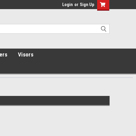
Login
or
Sign Up
ers
Visors