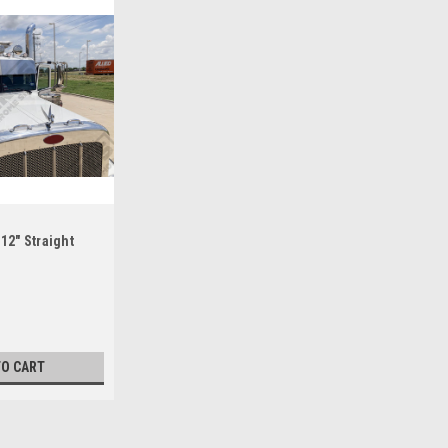
 12" Straight
TO CART