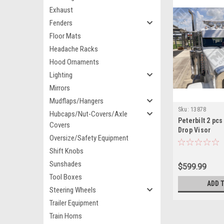
Exhaust
Fenders
Floor Mats
Headache Racks
Hood Ornaments
Lighting
Mirrors
Mudflaps/Hangers
Sku:
13878
Hubcaps/Nut-Covers/Axle
Peterbilt 2 pcs
Covers
Drop Visor
Oversize/Safety Equipment
Shift Knobs
Sunshades
$599.99
Tool Boxes
ADD 
Steering Wheels
Trailer Equipment
Train Horns