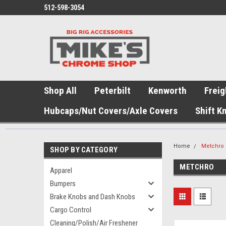
512-598-3054
Shop All
Peterbilt
Kenworth
Freig
Hubcaps/Nut Covers/Axle Covers
Shift K
Home
Metchro
SHOP BY CATEGORY
METCHRO
Apparel
Bumpers
Brake Knobs and Dash Knobs
Cargo Control
Cleaning/Polish/Air Freshener