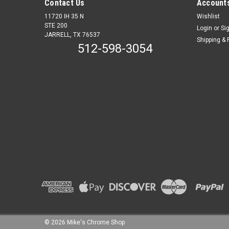
Contact Us
Accounts
11720 IH 35 N
Wishlist
STE 200
Login
or
Si
JARRELL, TX 76537
Shipping & 
512-598-3054
©
2026
Mike's Chrome Shop