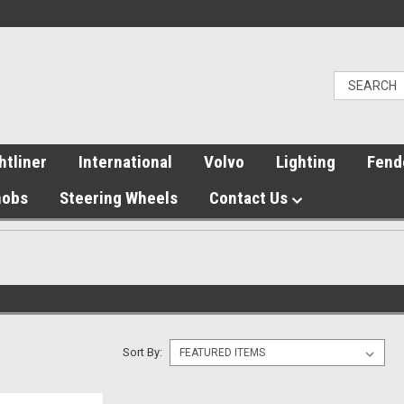
htliner
International
Volvo
Lighting
Fend
nobs
Steering Wheels
Contact Us
Sort By: