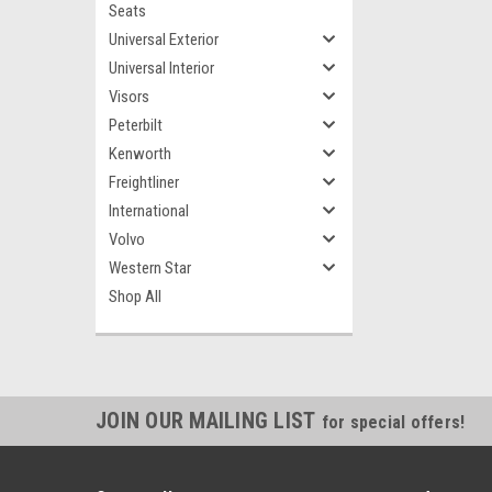
Seats
Universal Exterior
Universal Interior
Visors
Peterbilt
Kenworth
Freightliner
International
Volvo
Western Star
Shop All
JOIN OUR MAILING LIST
for special offers!