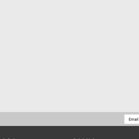
Email
Addres