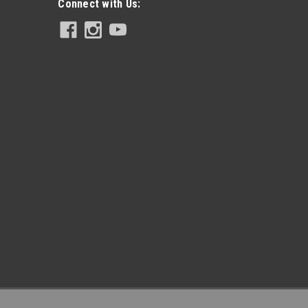
Connect with Us: