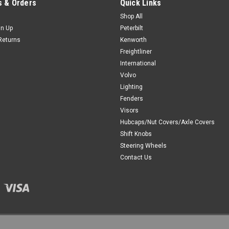
 & Orders
Quick Links
Shop All
gn Up
Peterbilt
Returns
Kenworth
Freightliner
International
Volvo
Lighting
Fenders
Visors
Hubcaps/Nut Covers/Axle Covers
Shift Knobs
Steering Wheels
Contact Us