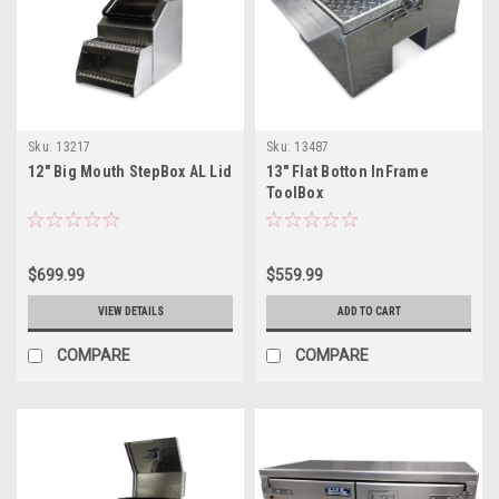
Sku:
13217
Sku:
13487
12" Big Mouth StepBox AL Lid
13" Flat Botton InFrame
ToolBox
$699.99
$559.99
VIEW DETAILS
ADD TO CART
COMPARE
COMPARE