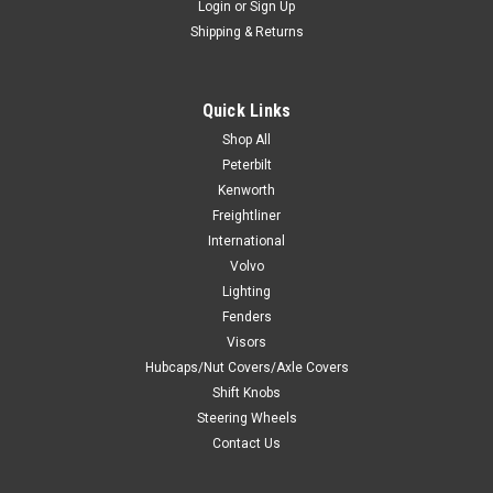
Login
or
Sign Up
Shipping & Returns
Quick Links
Shop All
Peterbilt
Kenworth
Freightliner
International
Volvo
Lighting
Fenders
Visors
Hubcaps/Nut Covers/Axle Covers
Shift Knobs
Steering Wheels
Contact Us