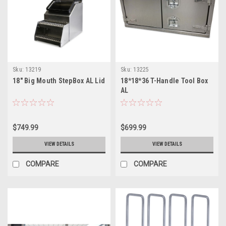
Sku:
13219
Sku:
13225
18" Big Mouth StepBox AL Lid
18*18*36 T-Handle Tool Box
AL
$749.99
$699.99
VIEW DETAILS
VIEW DETAILS
COMPARE
COMPARE