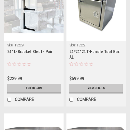
Sku:
13229
Sku:
13222
24" L-Bracket Steel - Pair
24*24*24 T-Handle Tool Box
AL
$229.99
$599.99
ADD TO CART
VIEW DETAILS
COMPARE
COMPARE