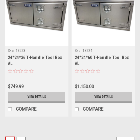
Sku:
13223
Sku:
13224
24*24*36 T-Handle Tool Box
24*24*60 T-Handle Tool Box
AL
AL
$749.99
$1,150.00
VIEW DETAILS
VIEW DETAILS
COMPARE
COMPARE