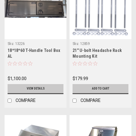
Sku:
13226
Sku:
12859
18*18*60 T-Handle Tool Box
21" U-bolt Headache Rack
AL
Mounting Kit
$1,100.00
$179.99
VIEW DETAILS
ADD TO CART
COMPARE
COMPARE