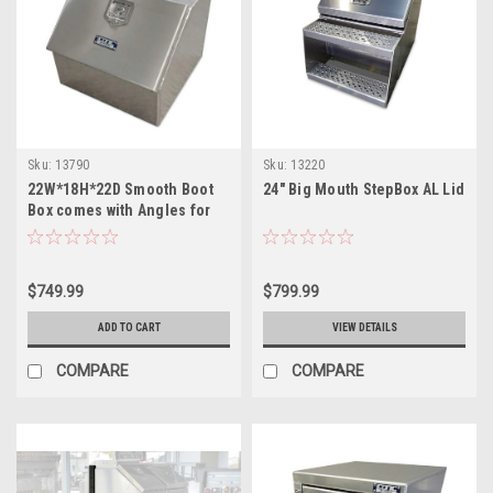
Sku:
13790
Sku:
13220
22W*18H*22D Smooth Boot
24" Big Mouth StepBox AL Lid
Box comes with Angles for
Mounting Above Truck
Frame
$749.99
$799.99
ADD TO CART
VIEW DETAILS
COMPARE
COMPARE