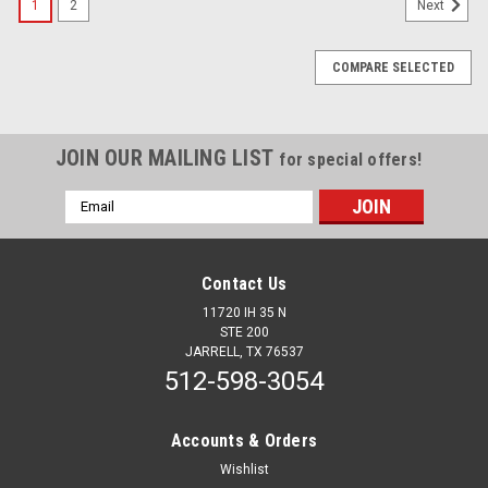
1
2
Next
COMPARE SELECTED
JOIN OUR MAILING LIST
for special offers!
Email
Address
Contact Us
11720 IH 35 N
STE 200
JARRELL, TX 76537
512-598-3054
Accounts & Orders
Wishlist