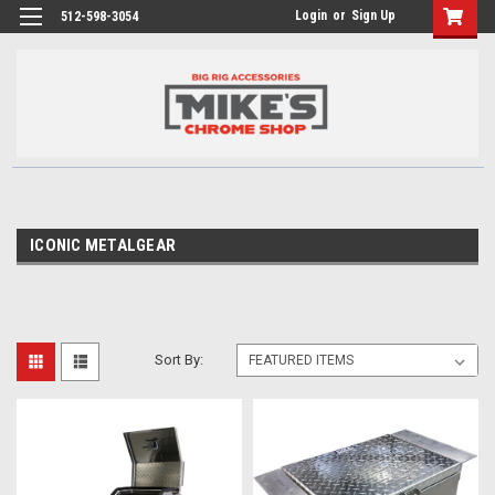
Login
or
Sign Up
512-598-3054
ICONIC METALGEAR
Sort By: