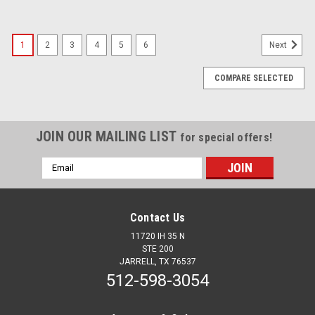
1
2
3
4
5
6
Next
COMPARE SELECTED
JOIN OUR MAILING LIST
for special offers!
Email
Address
Contact Us
11720 IH 35 N
STE 200
JARRELL, TX 76537
512-598-3054