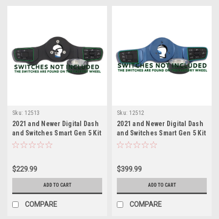
Sku:
12513
Sku:
12512
2021 and Newer Digital Dash
2021 and Newer Digital Dash
and Switches Smart Gen 5 Kit
and Switches Smart Gen 5 Kit
Black
Classic Blue
$229.99
$399.99
ADD TO CART
ADD TO CART
COMPARE
COMPARE