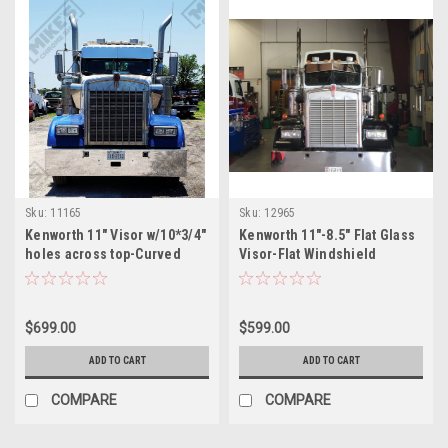
Sku:
11165
Sku:
12965
Kenworth 11" Visor w/10*3/4"
Kenworth 11"-8.5" Flat Glass
holes across top-Curved
Visor-Flat Windshield
Windshield
$699.00
$599.00
ADD TO CART
ADD TO CART
COMPARE
COMPARE