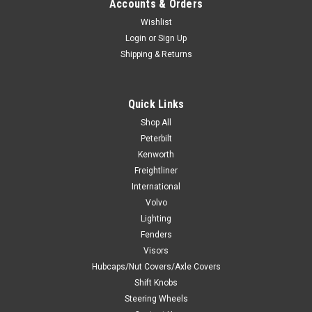
Accounts & Orders
Wishlist
Login
or
Sign Up
Shipping & Returns
Quick Links
Shop All
Peterbilt
Kenworth
Freightliner
International
Volvo
Lighting
Fenders
Visors
Hubcaps/Nut Covers/Axle Covers
Shift Knobs
Steering Wheels