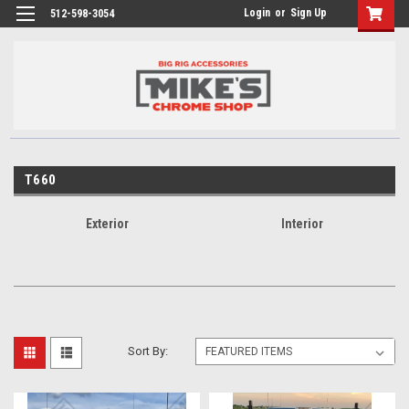
Login
or
Sign Up
512-598-3054
T660
Exterior
Interior
Sort By: