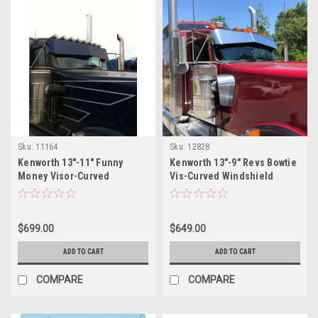
Sku:
11164
Sku:
12828
Kenworth 13"-11" Funny
Kenworth 13"-9" Revs Bowtie
Money Visor-Curved
Vis-Curved Windshield
Windshield
$699.00
$649.00
ADD TO CART
ADD TO CART
COMPARE
COMPARE