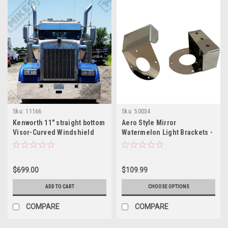
Sku:
11166
Sku:
50034
Kenworth 11" straight bottom
Aero Style Mirror
Visor-Curved Windshield
Watermelon Light Brackets -
Sold as Pair
$699.00
$109.99
ADD TO CART
CHOOSE OPTIONS
COMPARE
COMPARE