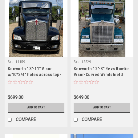
Sku:
11159
Sku:
12829
Kenworth 13"-11" Visor
Kenworth 12"-8" Revs Bowtie
w/10*3/4" holes across top-
Visor-Curved Windshield
Curved Windshield
$699.00
$649.00
ADD TO CART
ADD TO CART
COMPARE
COMPARE