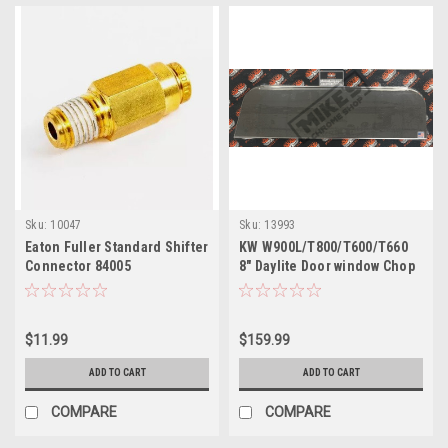
Sku:
10047
Sku:
13993
Eaton Fuller Standard Shifter
KW W900L/T800/T600/T660
Connector 84005
8" Daylite Door window Chop
Tops Pair
$11.99
$159.99
ADD TO CART
ADD TO CART
COMPARE
COMPARE