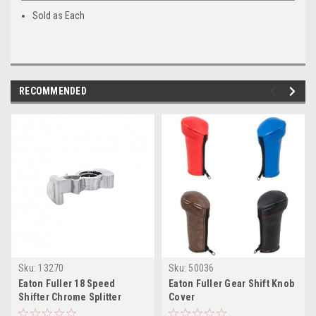
Sold as Each
RECOMMENDED
Sku:
13270
Sku:
50036
Eaton Fuller 18 Speed
Eaton Fuller Gear Shift Knob
Shifter Chrome Splitter
Cover
Button