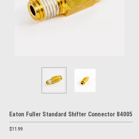
Eaton Fuller Standard Shifter Connector 84005
$11.99