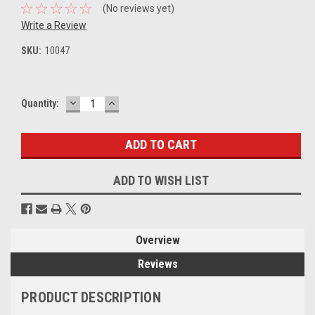
(No reviews yet)
Write a Review
SKU:
10047
DECREASE
INCREASE
Current
Quantity:
QUANTITY:
QUANTITY:
Stock:
ADD TO WISH LIST
Overview
Reviews
PRODUCT DESCRIPTION