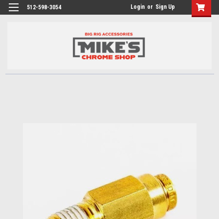
Login
or
Sign Up
512-598-3054