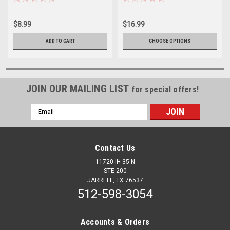
$8.99
$16.99
ADD TO CART
CHOOSE OPTIONS
JOIN OUR MAILING LIST
for special offers!
Email
Address
Contact Us
11720 IH 35 N
STE 200
JARRELL, TX 76537
512-598-3054
Accounts & Orders