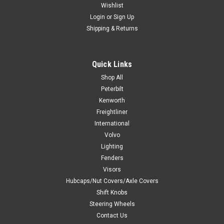
Wishlist
Login
or
Sign Up
Shipping & Returns
Quick Links
Shop All
Peterbilt
Kenworth
Freightliner
International
Volvo
Lighting
Fenders
Visors
Hubcaps/Nut Covers/Axle Covers
Shift Knobs
Steering Wheels
Contact Us