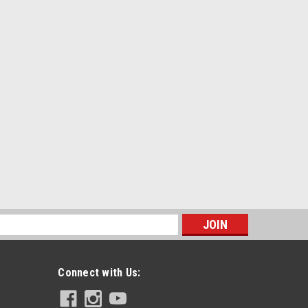
s
Connect with Us: