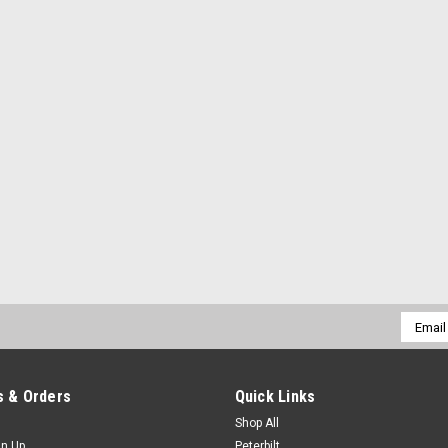
Email
Addres
 & Orders
Quick Links
Shop All
gn Up
Peterbilt