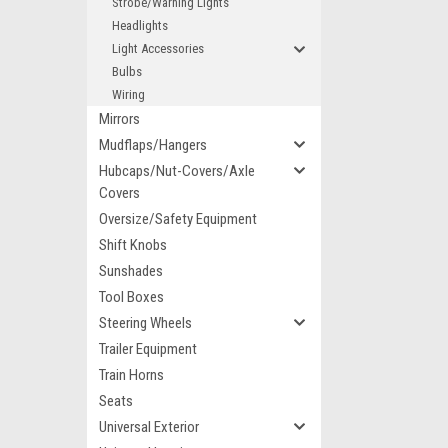
Strobe/Warning Lights
Headlights
Light Accessories
Bulbs
Wiring
Mirrors
Mudflaps/Hangers
Hubcaps/Nut-Covers/Axle
Covers
Oversize/Safety Equipment
Shift Knobs
Sunshades
Tool Boxes
Steering Wheels
Trailer Equipment
Train Horns
Seats
Universal Exterior