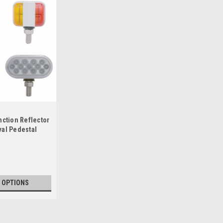
nction Reflector
val Pedestal
 OPTIONS