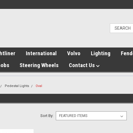
htliner
International
Volvo
Lighting
Fend
nobs
Steering Wheels
Contact Us
Pedestal Lights
Oval
Sort By: