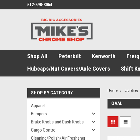
512-598-3054
Shop All
Peterbilt
Kenworth
Freig
Hubcaps/Nut Covers/Axle Covers
Shift K
Home
Lighting
SHOP BY CATEGORY
OVAL
Apparel
Bumpers
Brake Knobs and Dash Knobs
Cargo Control
Cleaning/Polish/Air Freshener