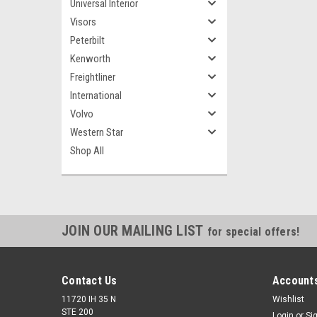
Universal Interior
Visors
Peterbilt
Kenworth
Freightliner
International
Volvo
Western Star
Shop All
JOIN OUR MAILING LIST
for special offers!
Contact Us
Accounts
11720 IH 35 N
Wishlist
STE 200
Login
or
Si