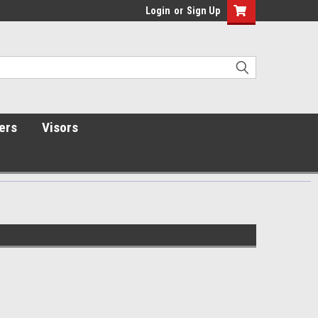
Login
or
Sign Up
ers
Visors