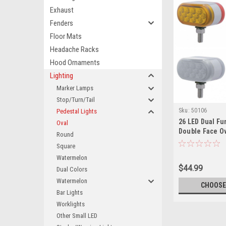
Exhaust
Fenders
Floor Mats
Headache Racks
Hood Ornaments
Lighting
Marker Lamps
Stop/Turn/Tail
Sku:
50106
Pedestal Lights
26 LED Dual Fu
Oval
Double Face O
Round
Light
Square
Watermelon
$44.99
Dual Colors
Watermelon
CHOOSE
Bar Lights
Worklights
Other Small LED