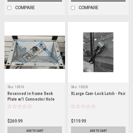
COMPARE
COMPARE
Sku:
10516
Sku:
10328
Recessed in frame Deck
XLarge Cam-Lock Latch - Pair
Plate w/1 Connector Hole
$269.99
$119.99
ADD TO CART
ADD TO CART