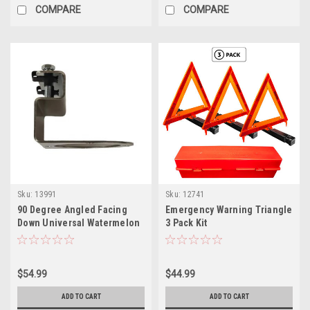
COMPARE
COMPARE
Sku:
13991
Sku:
12741
90 Degree Angled Facing
Emergency Warning Triangle
Down Universal Watermelon
3 Pack Kit
Bracket
$54.99
$44.99
ADD TO CART
ADD TO CART