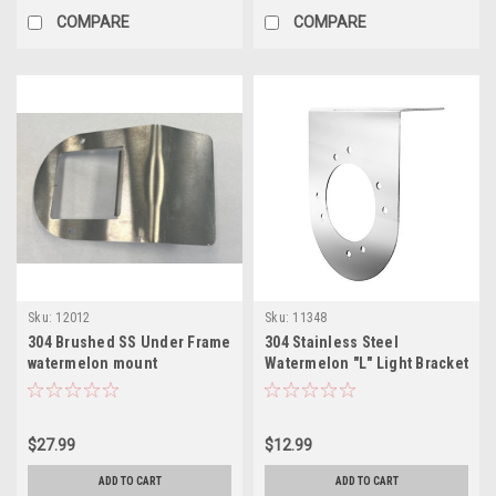
COMPARE
COMPARE
Sku:
12012
Sku:
11348
304 Brushed SS Under Frame
304 Stainless Steel
watermelon mount
Watermelon "L" Light Bracket
$27.99
$12.99
ADD TO CART
ADD TO CART