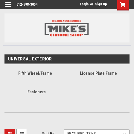
Login
or
Sign Up
512-598-3054
UNIVERSAL EXTERIOR
Fifth Wheel/Frame
License Plate Frame
Fasteners
Sort By: