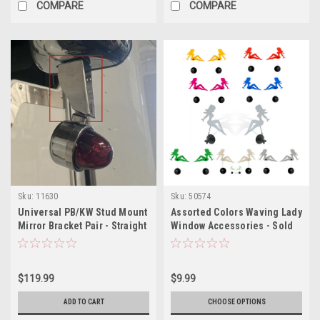
COMPARE
COMPARE
Sku:
11630
Sku:
50574
Universal PB/KW Stud Mount
Assorted Colors Waving Lady
Mirror Bracket Pair - Straight
Window Accessories - Sold
as Pair
$119.99
$9.99
ADD TO CART
CHOOSE OPTIONS