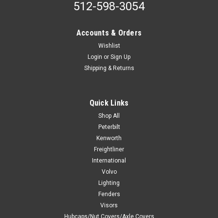
512-598-3054
Accounts & Orders
Wishlist
Login
or
Sign Up
Shipping & Returns
Quick Links
Shop All
Peterbilt
Kenworth
Freightliner
International
Volvo
Lighting
Fenders
Visors
Hubcaps/Nut Covers/Axle Covers