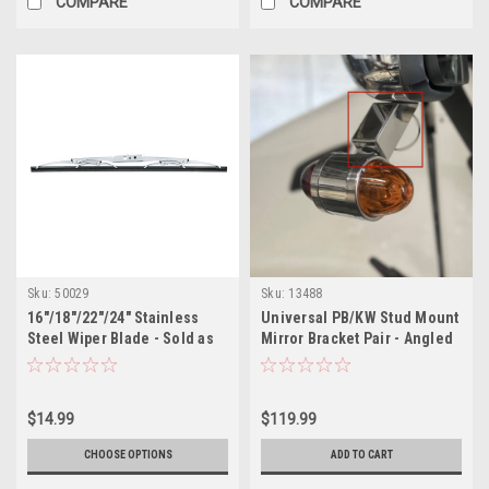
COMPARE
COMPARE
Sku:
50029
Sku:
13488
16"/18"/22"/24" Stainless
Universal PB/KW Stud Mount
Steel Wiper Blade - Sold as
Mirror Bracket Pair - Angled
Each
$14.99
$119.99
CHOOSE OPTIONS
ADD TO CART