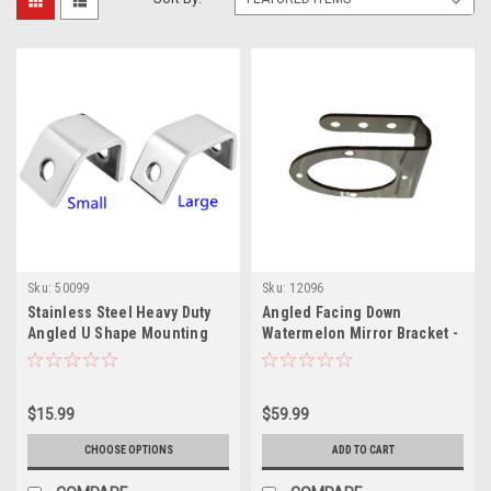
Sku:
50099
Sku:
12096
Stainless Steel Heavy Duty
Angled Facing Down
Angled U Shape Mounting
Watermelon Mirror Bracket -
Bracket
Sold as Each
$15.99
$59.99
CHOOSE OPTIONS
ADD TO CART