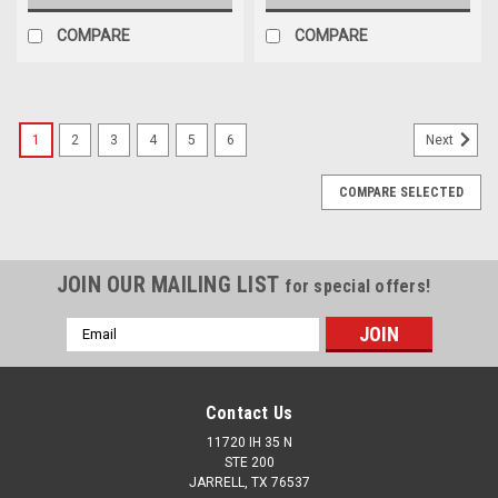
COMPARE
COMPARE
1
2
3
4
5
6
Next
COMPARE SELECTED
JOIN OUR MAILING LIST
for special offers!
Email
Address
Contact Us
11720 IH 35 N
STE 200
JARRELL, TX 76537