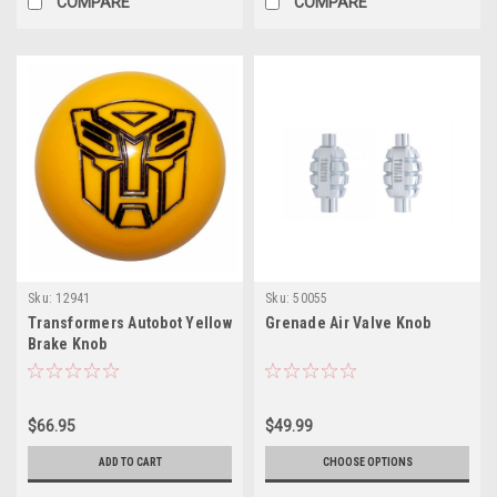
COMPARE
COMPARE
Sku:
12941
Sku:
50055
Transformers Autobot Yellow
Grenade Air Valve Knob
Brake Knob
$66.95
$49.99
ADD TO CART
CHOOSE OPTIONS