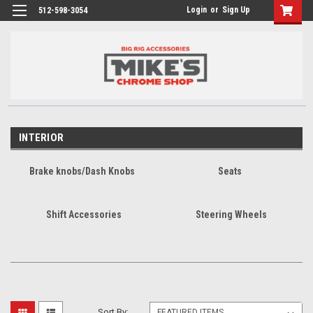
Login
or
Sign Up
512-598-3054
INTERIOR
Brake knobs/Dash Knobs
Seats
Shift Accessories
Steering Wheels
Sort By: