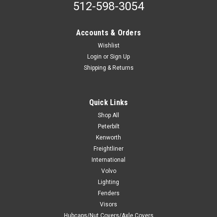
512-598-3054
Accounts & Orders
Wishlist
Login
or
Sign Up
Shipping & Returns
Quick Links
Shop All
Peterbilt
Kenworth
Freightliner
International
Volvo
Lighting
Fenders
Visors
Hubcaps/Nut Covers/Axle Covers