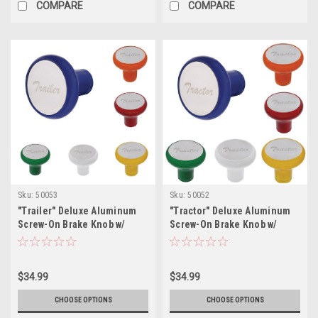
COMPARE
COMPARE
Sku:
50053
Sku:
50052
"Trailer" Deluxe Aluminum
"Tractor" Deluxe Aluminum
Screw-On Brake Knob w/
Screw-On Brake Knob w/
Stainless Plaque
Stainless Plaque
$34.99
$34.99
CHOOSE OPTIONS
CHOOSE OPTIONS