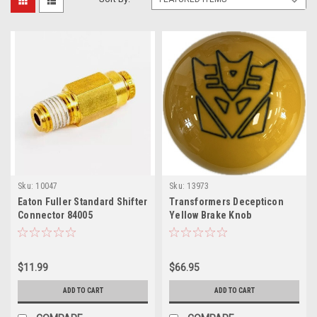
Sku:
10047
Sku:
13973
Eaton Fuller Standard Shifter
Transformers Decepticon
Connector 84005
Yellow Brake Knob
$11.99
$66.95
ADD TO CART
ADD TO CART