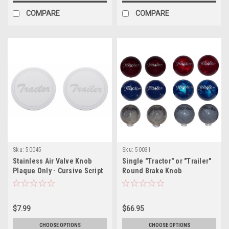
COMPARE
COMPARE
Sku:
50045
Sku:
50031
Stainless Air Valve Knob
Single "Tractor" or "Trailer"
Plaque Only - Cursive Script
Round Brake Knob
$7.99
$66.95
CHOOSE OPTIONS
CHOOSE OPTIONS