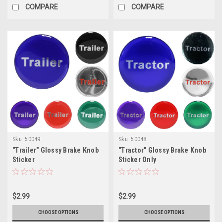
COMPARE
COMPARE
Sku:
50049
Sku:
50048
"Trailer" Glossy Brake Knob
"Tractor" Glossy Brake Knob
Sticker
Sticker Only
$2.99
$2.99
CHOOSE OPTIONS
CHOOSE OPTIONS