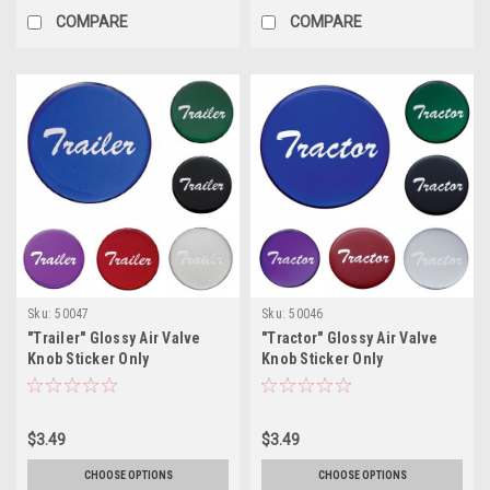
COMPARE
COMPARE
Sku:
50047
Sku:
50046
"Trailer" Glossy Air Valve
"Tractor" Glossy Air Valve
Knob Sticker Only
Knob Sticker Only
$3.49
$3.49
CHOOSE OPTIONS
CHOOSE OPTIONS