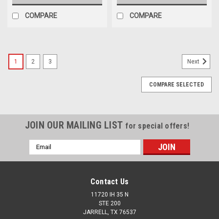
COMPARE
COMPARE
1
2
3
Next
COMPARE SELECTED
JOIN OUR MAILING LIST
for special offers!
Email
Address
Contact Us
11720 IH 35 N
STE 200
JARRELL, TX 76537