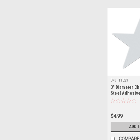
Sku:
11823
3" Diameter C
Steel Adhesive
$4.99
ADD 
COMPARE