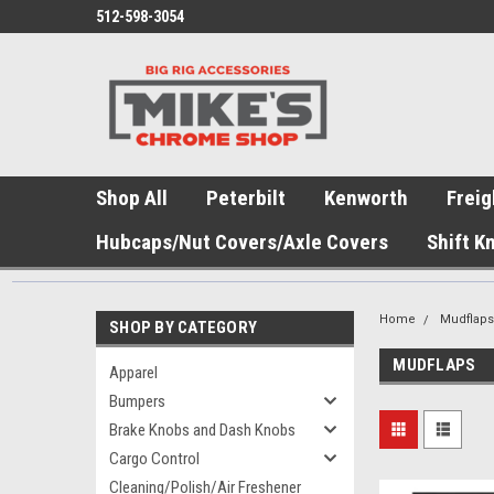
512-598-3054
Shop All
Peterbilt
Kenworth
Freig
Hubcaps/Nut Covers/Axle Covers
Shift K
Home
Mudflap
SHOP BY CATEGORY
MUDFLAPS
Apparel
Bumpers
Brake Knobs and Dash Knobs
Cargo Control
Cleaning/Polish/Air Freshener