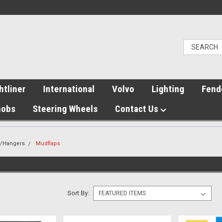
htliner
International
Volvo
Lighting
Fend
nobs
Steering Wheels
Contact Us
s/Hangers
Mudflaps
Sort By: