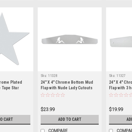
Sku:
11328
Sku:
11327
hrome Plated
24" X 4" Chrome Bottom Mud
24" X 4" Ch
 Tape Star
Flap with Nude Lady Cutouts
Flap with 3 
$23.99
$19.99
TO CART
ADD TO CART
AD
COMPARE
COMPA