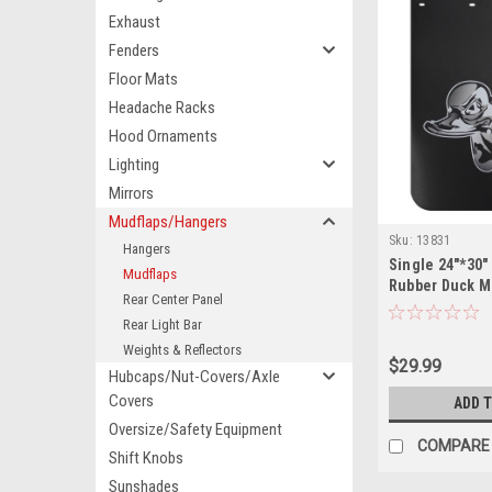
Exhaust
Fenders
Floor Mats
Headache Racks
Hood Ornaments
Lighting
Mirrors
Mudflaps/Hangers
Sku:
13831
Hangers
Single 24"*30"
Mudflaps
Rubber Duck M
Rear Center Panel
Rear Light Bar
Weights & Reflectors
$29.99
Hubcaps/Nut-Covers/Axle
Covers
ADD 
Oversize/Safety Equipment
COMPARE
Shift Knobs
Sunshades