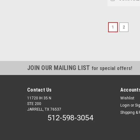
1
2
JOIN OUR MAILING LIST
for special offers!
Contact Us
Accounts
11720 IH 35 N
Wishlist
STE 200
Login
or
Si
JARRELL, TX 76537
Shipping & 
512-598-3054