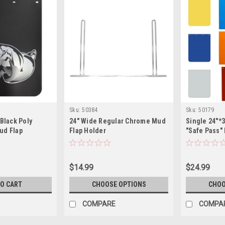
Sku:
50384
Sku:
50179
 Black Poly
24" Wide Regular Chrome Mud
Single 24"*
ud Flap
Flap Holder
"Safe Pass"
$14.99
$24.99
TO CART
CHOOSE OPTIONS
CHOO
COMPARE
COMPA