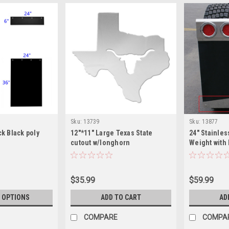
Sku:
13739
Sku:
13877
ck Black poly
12"*11" Large Texas State
24" Stainles
cutout w/longhorn
Weight with
Bottom
$35.99
$59.99
 OPTIONS
ADD TO CART
AD
COMPARE
COMPA