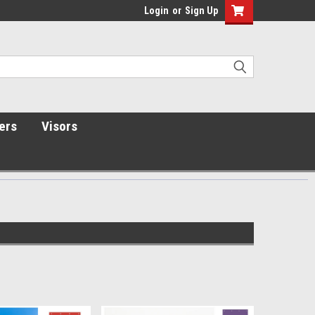
Login
or
Sign Up
ers
Visors