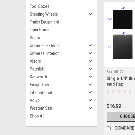
Tool Boxes
Steering Wheels
Trailer Equipment
Train Horns
Seats
Universal Exterior
Universal Interior
Visors
Peterbilt
Sku:
50177
Kenworth
Single 1/4" thi
mud flap
Freightliner
International
Volvo
$16.99
Western Star
Shop All
CHOOSE
COMPARE