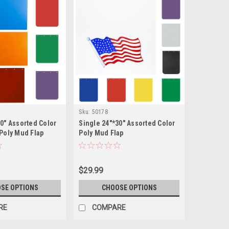
Sku:
50178
30" Assorted Color
Single 24"*30" Assorted Color
 Poly Mud Flap
Poly Mud Flap
$29.99
SE OPTIONS
CHOOSE OPTIONS
RE
COMPARE