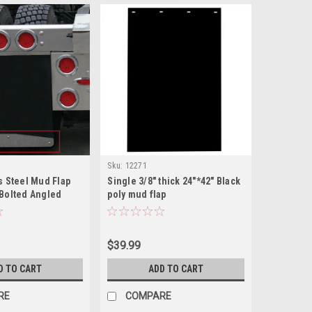
Sku:
12271
s Steel Mud Flap
Single 3/8" thick 24"*42" Black
 Bolted Angled
poly mud flap
$39.99
D TO CART
ADD TO CART
RE
COMPARE