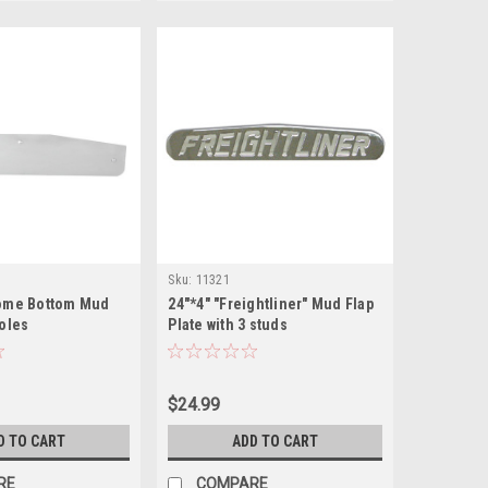
Sku:
11321
rome Bottom Mud
24"*4" "Freightliner" Mud Flap
holes
Plate with 3 studs
$24.99
D TO CART
ADD TO CART
RE
COMPARE