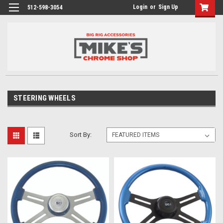
Login
or
Sign Up
512-598-3054
STEERING WHEELS
Sort By: