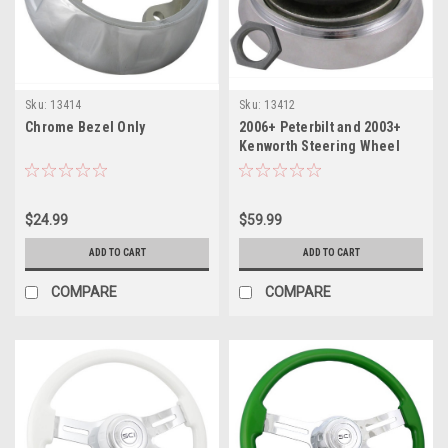
Sku:
13414
Sku:
13412
Chrome Bezel Only
2006+ Peterbilt and 2003+
Kenworth Steering Wheel
Hub with 3 holes
$24.99
$59.99
ADD TO CART
ADD TO CART
COMPARE
COMPARE