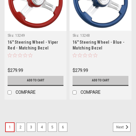
Sku:
13249
Sku:
13248
16" Steering Wheel - Viper
16" Steering Wheel - Blue -
Red - Matching Bezel
Matching Bezel
$279.99
$279.99
ADD TO CART
ADD TO CART
COMPARE
COMPARE
1
2
3
4
5
6
Next