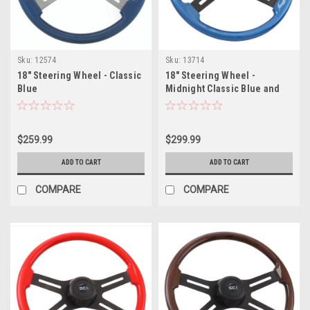
Sku:
12574
Sku:
13714
18" Steering Wheel - Classic
18" Steering Wheel -
Blue
Midnight Classic Blue and
Black Button
$259.99
$299.99
ADD TO CART
ADD TO CART
COMPARE
COMPARE