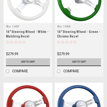
Sku:
13407
Sku:
13406
16" Steering Wheel - White -
16" Steering Wheel - Green -
Matching Bezel
Chrome Bezel
$279.99
$279.99
ADD TO CART
ADD TO CART
COMPARE
COMPARE