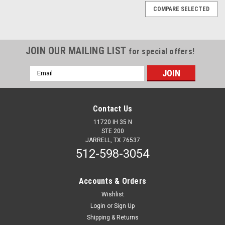
COMPARE SELECTED
JOIN OUR MAILING LIST
for special offers!
Email
Address
Contact Us
11720 IH 35 N
STE 200
JARRELL, TX 76537
512-598-3054
Accounts & Orders
Wishlist
Login
or
Sign Up
Sku:
12574
Shipping & Returns
18" Steering Wheel - Classic Blue