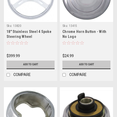
Sku:
13820
Sku:
13415
18" Stainless Steel 4 Spoke
Chrome Horn Button - With
Steering Wheel
No Logo
$399.99
$24.99
ADD TO CART
ADD TO CART
COMPARE
COMPARE