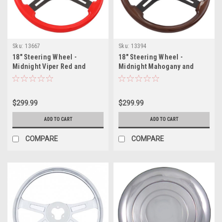
Sku:
13667
Sku:
13394
18" Steering Wheel -
18" Steering Wheel -
Midnight Viper Red and
Midnight Mahogany and
Black Button
Black Button
$299.99
$299.99
ADD TO CART
ADD TO CART
COMPARE
COMPARE