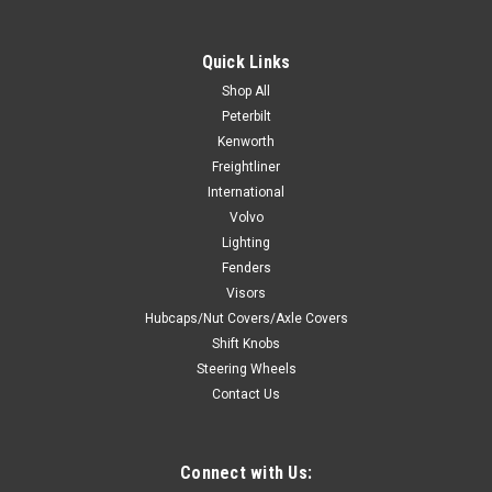
18" Painted Wood Rim, Chrome 4-Spoke w/ Slot Cut Outs,
Chrome Bezel, Chrome Horn Button - Logo Fits 3 holes Hub
Quick Links
Adapter. Steering wheel only. hub and horn button assembly
available separately. Click Here 2021 and Newer Digital Dash
Shop All
and Switches...
Peterbilt
Kenworth
Freightliner
International
$259.99
Volvo
Lighting
ADD TO CART
Fenders
COMPARE
Visors
Hubcaps/Nut Covers/Axle Covers
Shift Knobs
Steering Wheels
Contact Us
Connect with Us: